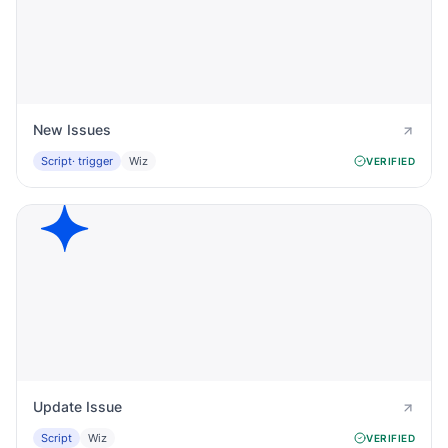
New Issues
Script
· trigger
Wiz
VERIFIED
Update Issue
Script
Wiz
VERIFIED