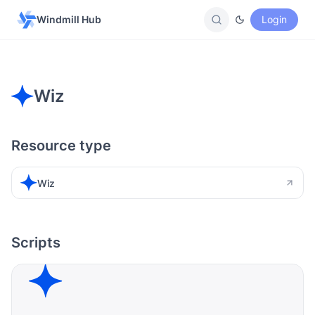
Windmill Hub
Login
Wiz
Resource type
Wiz
Scripts