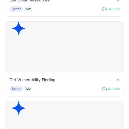
Script
Wiz
VERIFIED
Get Vulnerability Finding
Script
Wiz
VERIFIED