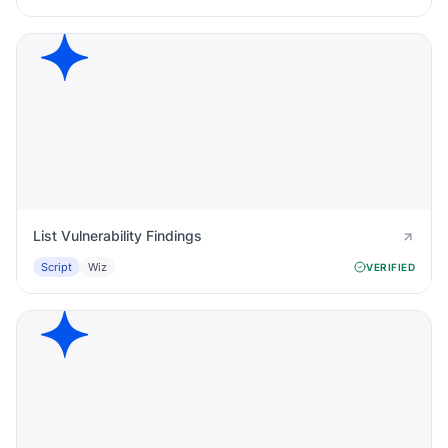
List Vulnerability Findings
Script
Wiz
VERIFIED