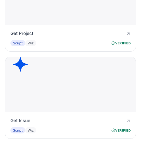
Get Project
Script
Wiz
VERIFIED
Get Issue
Script
Wiz
VERIFIED