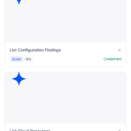
List Configuration Findings
Script
Wiz
VERIFIED
List Cloud Resources