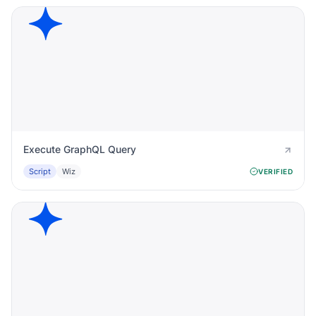
Execute GraphQL Query
Script
Wiz
VERIFIED