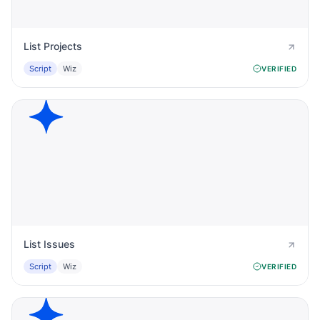
List Projects
Script
Wiz
VERIFIED
List Issues
Script
Wiz
VERIFIED