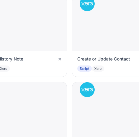
istory Note
Create or Update Contact
Xero
Script
Xero