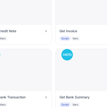
redit Note
Get Invoice
Xero
Script
Xero
Bank Transaction
Get Bank Summary
Xero
Script
Xero