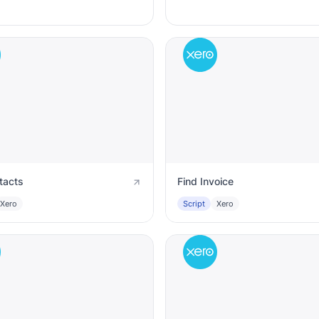
tacts
Find Invoice
Xero
Script
Xero