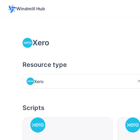
Windmill Hub
Xero
Resource type
Xero
Scripts