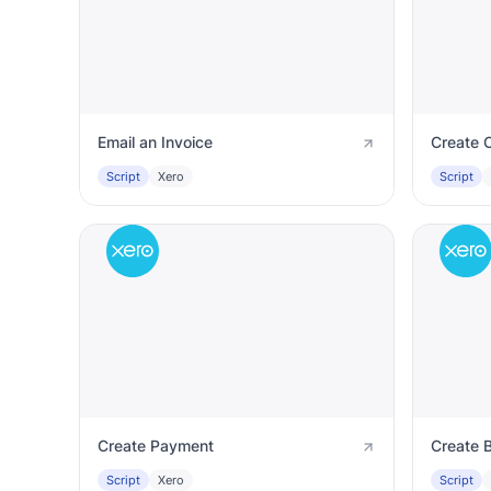
Email an Invoice
Create C
Script
Xero
Script
Create Payment
Create 
Script
Xero
Script