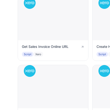
Get Sales Invoice Online URL
Create H
Script
Xero
Script