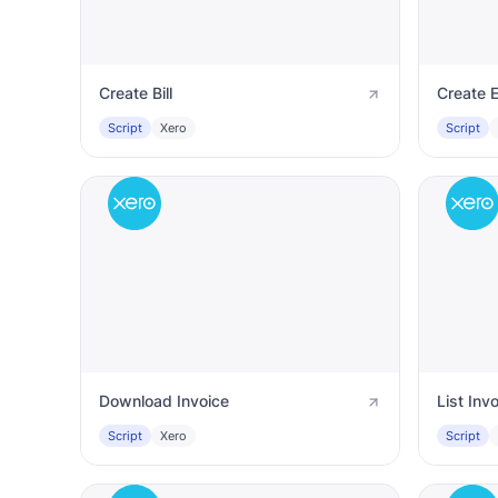
Create Bill
Create 
Script
Xero
Script
Download Invoice
List Inv
Script
Xero
Script