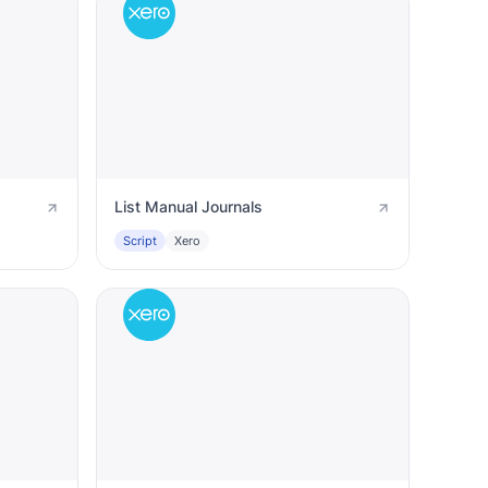
List Manual Journals
Script
Xero