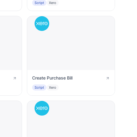
Script
Xero
Create Purchase Bill
Script
Xero