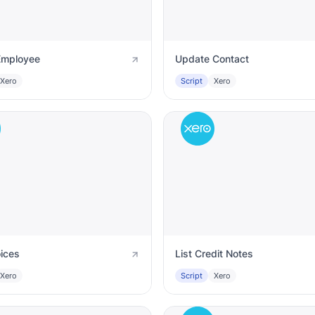
Employee
Update Contact
Xero
Script
Xero
oices
List Credit Notes
Xero
Script
Xero