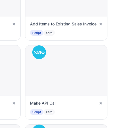
Add Items to Existing Sales Invoice
Script
Xero
Make API Call
Script
Xero