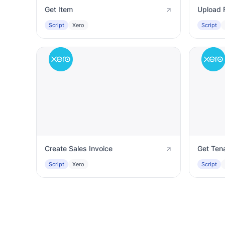
Get Item
Upload F
Script
Xero
Script
Create Sales Invoice
Get Ten
Script
Xero
Script