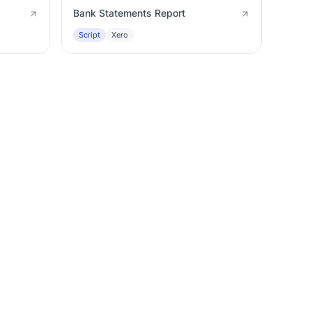
Bank Statements Report
Script
Xero