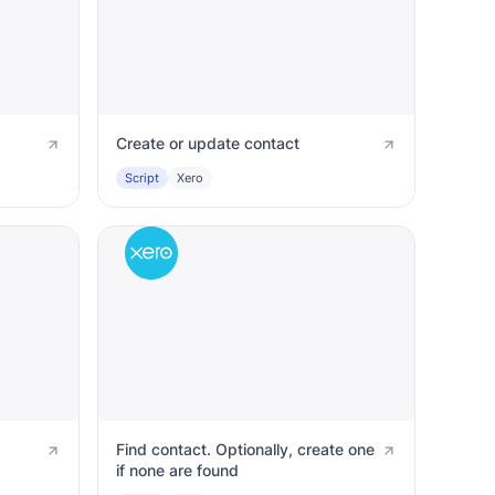
Create or update contact
Script
Xero
Find contact. Optionally, create one
if none are found