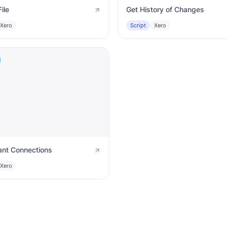
ile
Get History of Changes
Xero
Script
Xero
ant Connections
Xero