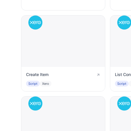
Create Item
List Con
Script
Xero
Script