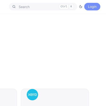
Login
Ctrl
K