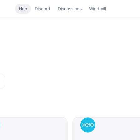
Hub
Discord
Discussions
Windmill