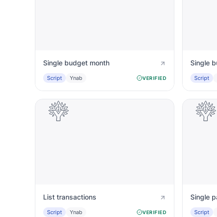
Single budget month
Single 
Script
Ynab
Script
VERIFIED
List transactions
Single 
Script
Ynab
Script
VERIFIED