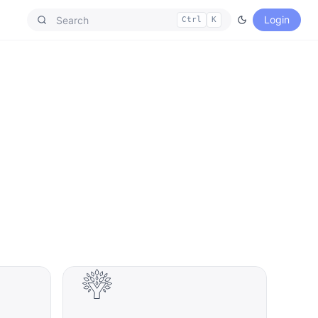
Login
Ctrl
K