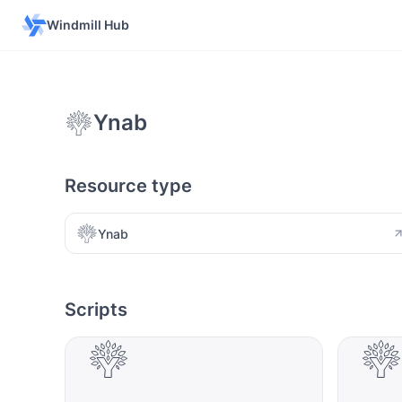
Windmill Hub
Ynab
Resource type
Ynab
Scripts