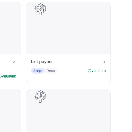
List payees
Script
Ynab
VERIFIED
VERIFIED