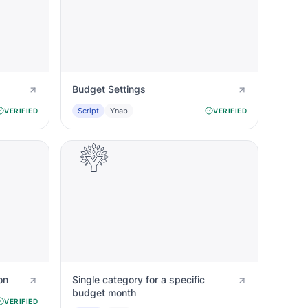
Budget Settings
Script
Ynab
VERIFIED
VERIFIED
on
Single category for a specific
budget month
VERIFIED