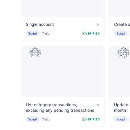
Single account
Create 
Script
Ynab
Script
VERIFIED
List category transactions,
Update a
excluding any pending transactions
month
Script
Ynab
Script
VERIFIED