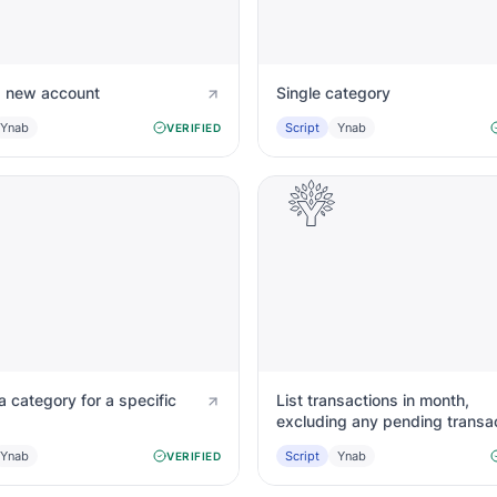
a new account
Single category
Ynab
Script
Ynab
VERIFIED
 category for a specific
List transactions in month,
excluding any pending transa
Ynab
Script
Ynab
VERIFIED