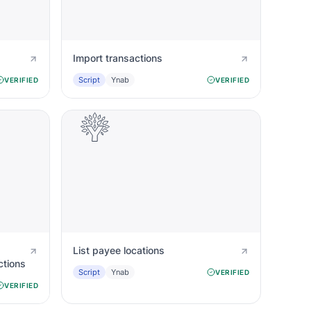
Import transactions
Script
Ynab
VERIFIED
VERIFIED
List payee locations
ctions
Script
Ynab
VERIFIED
VERIFIED