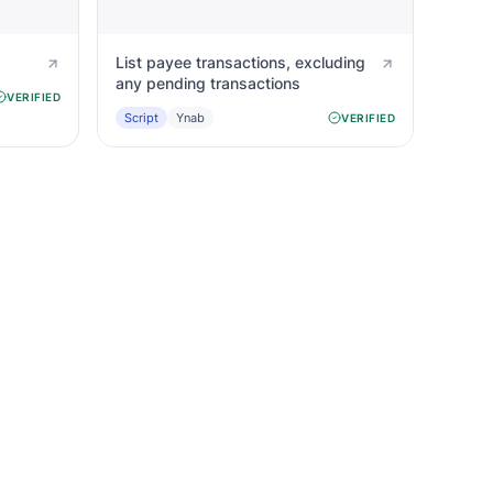
List payee transactions, excluding
any pending transactions
VERIFIED
Script
Ynab
VERIFIED