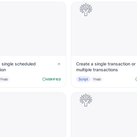
a single scheduled
Create a single transaction or
ion
multiple transactions
Ynab
Script
Ynab
VERIFIED