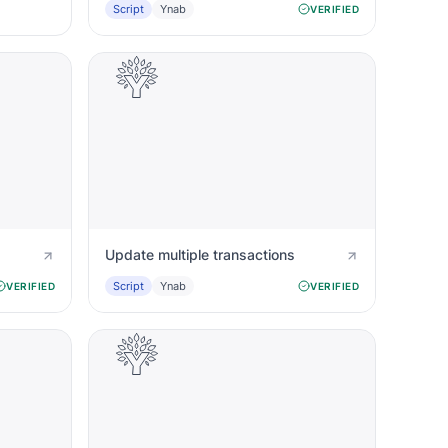
Script
Ynab
VERIFIED
Update multiple transactions
Script
Ynab
VERIFIED
VERIFIED