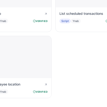
o
List scheduled transactions
Ynab
Script
Ynab
VERIFIED
ayee location
Ynab
VERIFIED