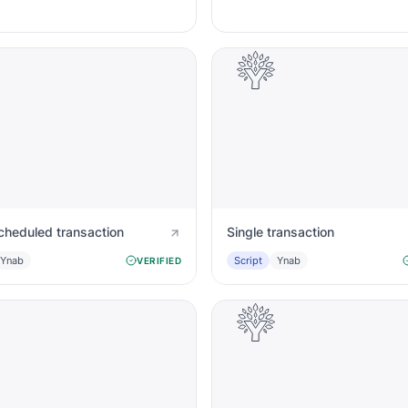
cheduled transaction
Single transaction
Ynab
Script
Ynab
VERIFIED