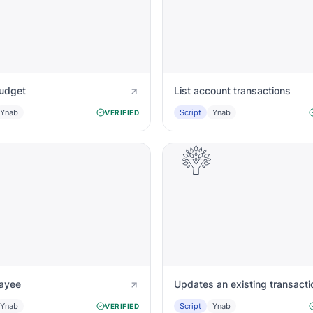
budget
List account transactions
Ynab
Script
Ynab
VERIFIED
payee
Updates an existing transacti
Ynab
Script
Ynab
VERIFIED