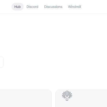
Hub
Discord
Discussions
Windmill