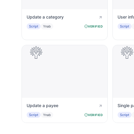
Update a category
User inf
Script
Ynab
Script
VERIFIED
Update a payee
Single p
Script
Ynab
Script
VERIFIED