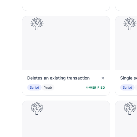
Deletes an existing transaction
Single s
Script
Ynab
Script
VERIFIED