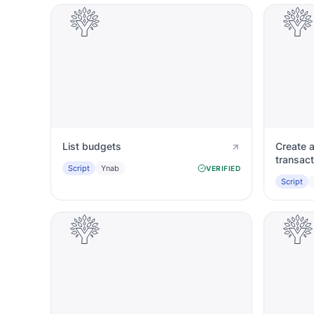
List budgets
Create 
transact
Script
Ynab
VERIFIED
Script