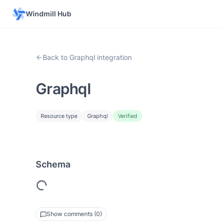
Windmill Hub
Back to Graphql integration
Graphql
Resource type
Graphql
Verified
Schema
Show comments (0)