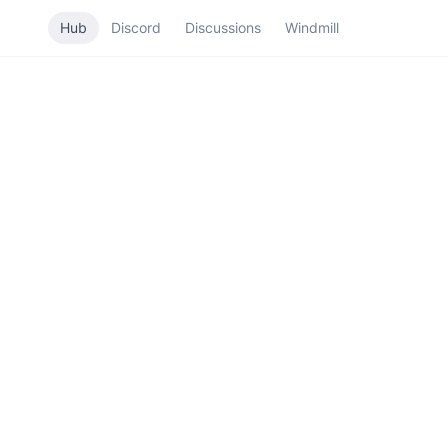
Hub
Discord
Discussions
Windmill