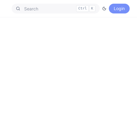
Login
Ctrl
K