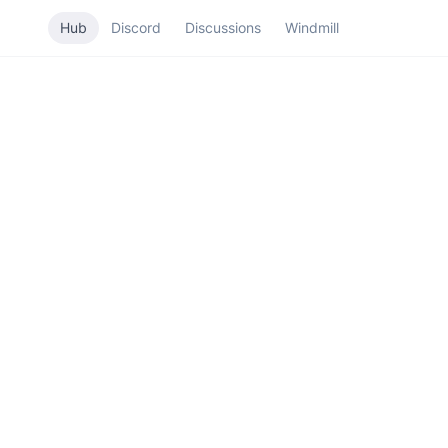
Hub
Discord
Discussions
Windmill