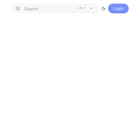
Login
Ctrl
K