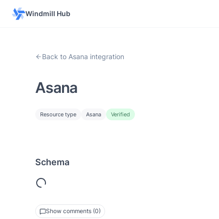
Windmill Hub
Back to Asana integration
Asana
Resource type
Asana
Verified
Schema
Show comments (0)