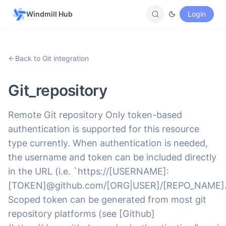
Windmill Hub
Login
Back to Git integration
Git_repository
Remote Git repository Only token-based
authentication is supported for this resource
type currently. When authentication is needed,
the username and token can be included directly
in the URL (i.e. `https://[USERNAME]:
[TOKEN]@github.com/[ORG|USER]/[REPO_NAME].g
Scoped token can be generated from most git
repository platforms (see [Github]