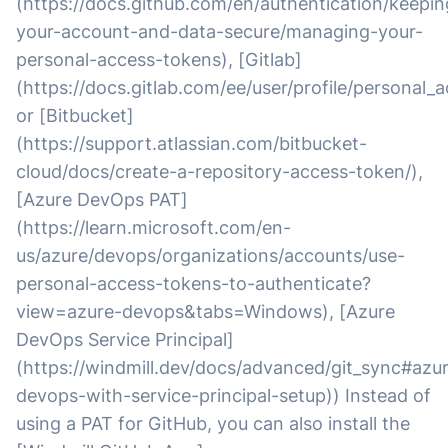
(https://docs.github.com/en/authentication/keepin
your-account-and-data-secure/managing-your-
personal-access-tokens), [Gitlab]
(https://docs.gitlab.com/ee/user/profile/personal_
or [Bitbucket]
(https://support.atlassian.com/bitbucket-
cloud/docs/create-a-repository-access-token/),
[Azure DevOps PAT]
(https://learn.microsoft.com/en-
us/azure/devops/organizations/accounts/use-
personal-access-tokens-to-authenticate?
view=azure-devops&tabs=Windows), [Azure
DevOps Service Principal]
(https://windmill.dev/docs/advanced/git_sync#azu
devops-with-service-principal-setup)) Instead of
using a PAT for GitHub, you can also install the