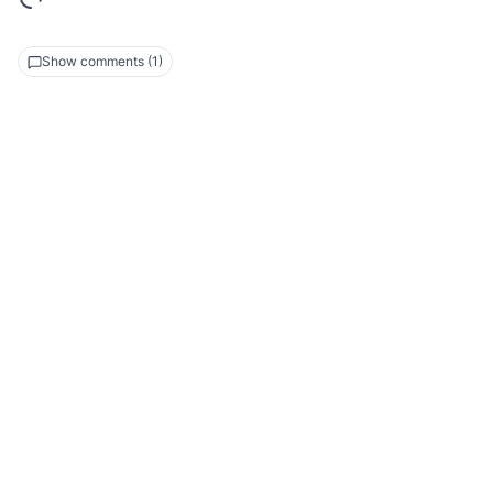
Show comments (1)