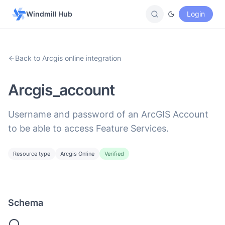
Windmill Hub
Login
Back to Arcgis online integration
Arcgis_account
Username and password of an ArcGIS Account
to be able to access Feature Services.
Resource type
Arcgis Online
Verified
Schema