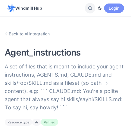
Windmill Hub
Login
Back to Ai integration
Agent_instructions
A set of files that is meant to include your agent
instructions, AGENTS.md, CLAUDE.md and
skills/foo/SKILL.md as a fileset (so path ->
content). e.g: ``` CLAUDE.md: You're a polite
agent that always say hi skills/sayhi/SKILLS.md:
To say hi, say howdy! ```
Resource type
Ai
Verified