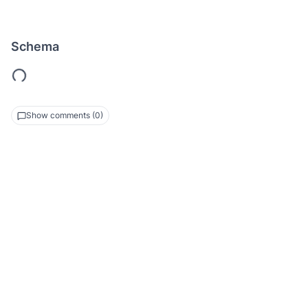
Schema
Show comments (0)