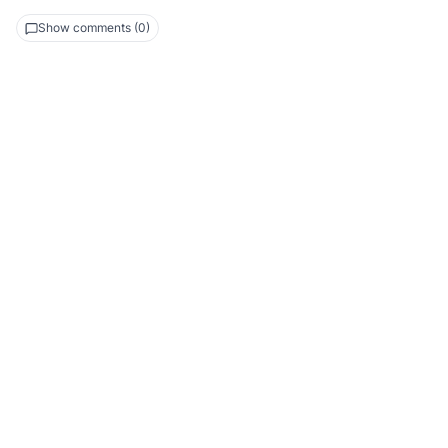
Show comments (0)