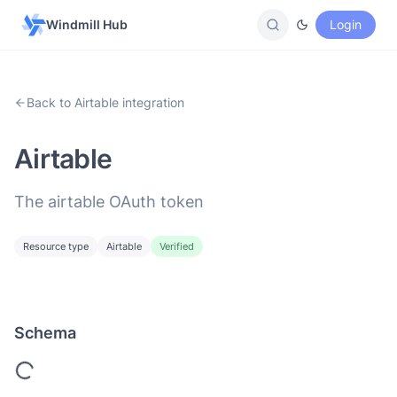
Windmill Hub
Login
Back to Airtable integration
Airtable
The airtable OAuth token
Resource type
Airtable
Verified
Schema