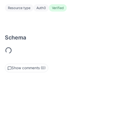
Resource type
Auth0
Verified
Schema
Show comments (0)