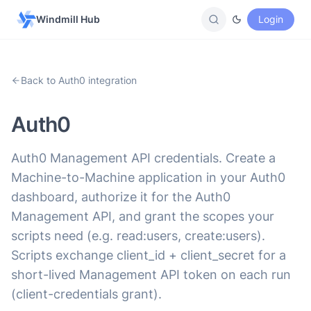
Windmill Hub
Login
Back to Auth0 integration
Auth0
Auth0 Management API credentials. Create a
Machine-to-Machine application in your Auth0
dashboard, authorize it for the Auth0
Management API, and grant the scopes your
scripts need (e.g. read:users, create:users).
Scripts exchange client_id + client_secret for a
short-lived Management API token on each run
(client-credentials grant).