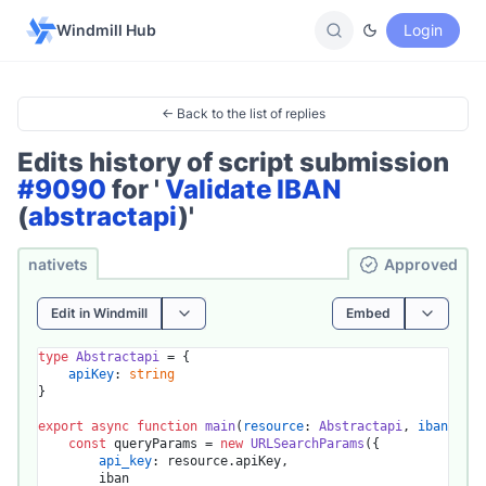
Windmill Hub
Login
← Back to the list of replies
Edits history of script submission
#9090
for '
Validate IBAN
(
abstractapi
)'
nativets
Ap­pro­ved
Edit in Windmill
Embed
type
Abstractapi
 = {

apiKey
: 
string
}

export
async
function
main
(
resource
: 
Abstractapi
, 
iban
: 
str
const
 queryParams = 
new
URLSearchParams
({

api_key
: resource.
apiKey
,

		iban
