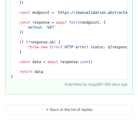
	})

const
 endpoint = 
`https://ibanvalidation.abstractapi.co
const
 response = 
await
fetch
(endpoint, {

method
: 
'GET'
	})

if
 (!response.
ok
) {

throw
new
Error
(
`HTTP error! status: 
${response.sta
	}

const
 data = 
await
 response.
json
()

return
 data

Submitted by hugo697 665 days ago
← Back to the list of replies