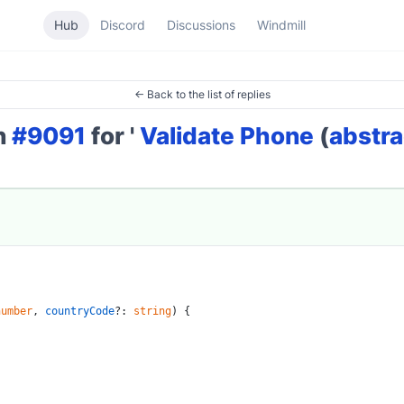
Hub
Discord
Discussions
Windmill
← Back to the list of replies
on
#9091
for '
Validate Phone
(
abstra
number
, 
countryCode
?: 
string
) {
