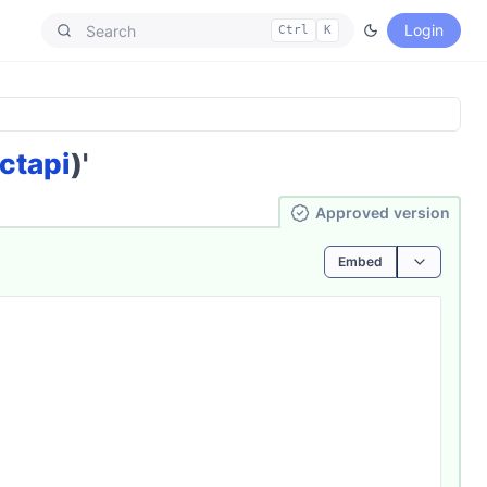
Login
Ctrl
K
ctapi
)'
Ap­pro­ved
version
Embed