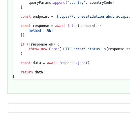
		queryParams.
append
(
'country'
, countryCode)

	}

const
 endpoint = 
`https://phonevalidation.abstractapi
const
 response = 
await
fetch
(endpoint, {

method
: 
'GET'
	})

if
 (!response.
ok
) {

throw
new
Error
(
`HTTP error! status: 
${response.s
	}

const
 data = 
await
 response.
json
()

return
 data
