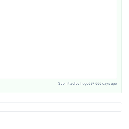
Submitted by hugo697 666 days ago