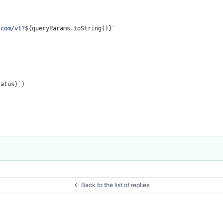
.com/v1?
${queryParams.toString()}
`
tatus}
`
)

← Back to the list of replies