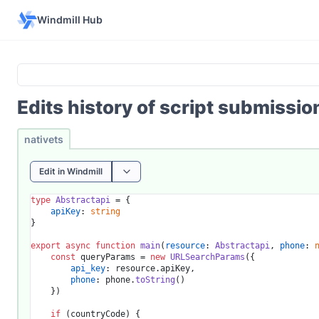
Windmill Hub
Edits history of script submissi
nativets
Edit in Windmill
type
Abstractapi
 = {

apiKey
: 
string
}

export
async
function
main
(
resource
: 
Abstractapi
, 
phone
: 
const
 queryParams = 
new
URLSearchParams
({

api_key
: resource.
apiKey
,

phone
: phone.
toString
()

	})

if
 (countryCode) {
