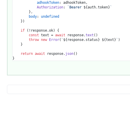
adhookToken
: adhookToken,

Authorization
: 
`Bearer 
${auth.token}
`
		},

body
: 
undefined
	})

if
 (!response.
ok
) {

const
 text = 
await
 response.
text
()

throw
new
Error
(
`
${response.status}
${text}
`
)

	}

return
await
 response.
json
()
