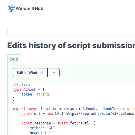
Windmill Hub
Edits history of script submissi
bun
Edit in Windmill
//native
type
Adhook
 = {

token
: 
string
}

export
async
function
main
(
auth
: 
Adhook
, 
adhookToken
: 
str
const
 url = 
new
URL
(
`https://app.adhook.io/v1/subtena
const
 response = 
await
fetch
(url, {

method
: 
'GET'
,

headers
: {
