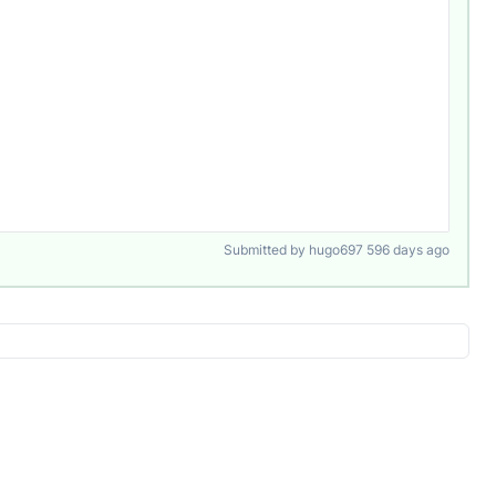
Submitted by hugo697 596 days ago