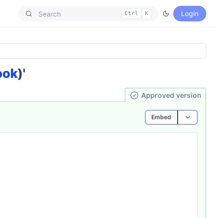
Login
Ctrl
K
ook
)'
Ap­pro­ved
version
Embed