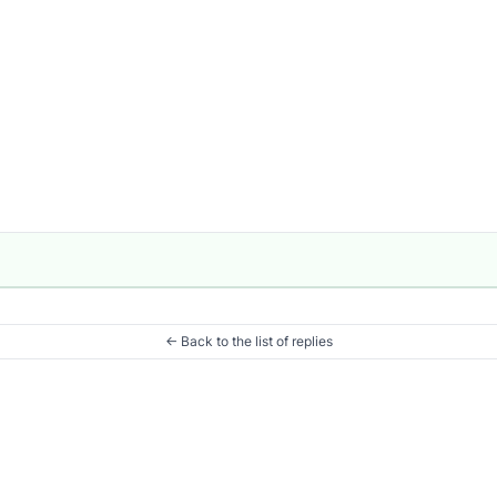
← Back to the list of replies