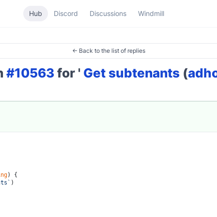
Hub
Discord
Discussions
Windmill
← Back to the list of replies
on
#10563
for '
Get subtenants
(
adh
ing
) {

nts`
)
