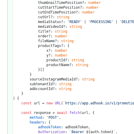
			thumbnailTimePosition?: 
number
			cutStartTimePosition?: 
number
			cutEndTimePosition?: 
number
			cutUrl?: 
string
			mediaStatus?: 
'READY'
 | 
'PROCESSING'
 | 
'DELET
			mediaVideoId?: 
string
			title?: 
string
			order?: 
number
			fileName?: 
string
			productTags?: {

				x?: 
number
				y?: 
number
				productId?: 
string
				productName?: 
string
			}[]

		}

		sourceInstagramMediaId?: 
string
		subtenantId?: 
string
		adAccountId?: 
string
) {

const
 url = 
new
URL
(
`https://app.adhook.io/v1/promoti
const
 response = 
await
fetch
(url, {

method
: 
'POST'
,

headers
: {

adhookToken
: adhookToken,

Authorization
: 
`Bearer 
${auth.token}
`
,
