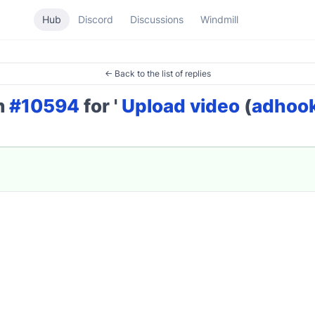
Hub
Discord
Discussions
Windmill
← Back to the list of replies
on
#10594
for '
Upload video
(
adhoo