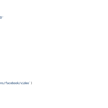
ED'
ons/facebook/video`
)
