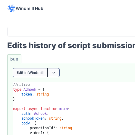
Windmill Hub
Edits history of script submissi
bun
Edit in Windmill
//native
type
Adhook
 = {

token
: 
string
}

export
async
function
main
(
auth
: 
Adhook
,

adhookToken
: 
string
,

body
: {

		promotionId?: 
string
		video?: {
