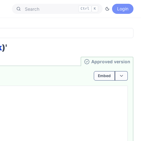
Login
Ctrl
K
k
)'
Ap­pro­ved
version
Embed