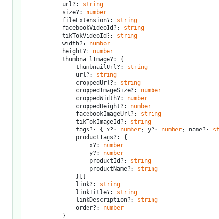
			url?: 
string
			size?: 
number
			fileExtension?: 
string
			facebookVideoId?: 
string
			tikTokVideoId?: 
string
			width?: 
number
			height?: 
number
			thumbnailImage?: {

				thumbnailUrl?: 
string
				url?: 
string
				croppedUrl?: 
string
				croppedImageSize?: 
number
				croppedWidth?: 
number
				croppedHeight?: 
number
				facebookImageUrl?: 
string
				tikTokImageId?: 
string
				tags?: { x?: 
number
; y?: 
number
; name?: 
s
				productTags?: {

					x?: 
number
					y?: 
number
					productId?: 
string
					productName?: 
string
				}[]

				link?: 
string
				linkTitle?: 
string
				linkDescription?: 
string
				order?: 
number
			}
