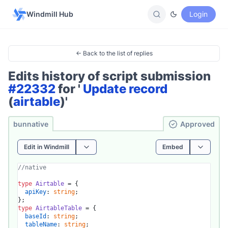
Windmill Hub
Login
← Back to the list of replies
Edits history of script submission
#22332
for '
Update record
(
airtable
)'
bunnative
Ap­pro­ved
Edit in Windmill
Embed
//native
type
Airtable
 = {

apiKey
: 
string
;

type
AirtableTable
 = {

baseId
: 
string
;

tableName
: 
string
;
