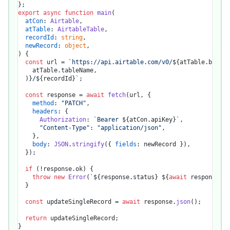
export
async
function
main
(
atCon
: 
Airtable
,

atTable
: 
AirtableTable
,

recordId
: 
string
,

newRecord
: 
object
) {

const
 url = 
`https://api.airtable.com/v0/
${atTable.baseId
    atTable.tableName,

  )}
/
${recordId}
`
;

const
 response = 
await
fetch
(url, {

method
: 
"PATCH"
,

headers
: {

Authorization
: 
`Bearer 
${atCon.apiKey}
`
,

"Content-Type"
: 
"application/json"
,

    },

body
: 
JSON
.
stringify
({ 
fields
: newRecord }),

  });

if
 (!response.
ok
) {

throw
new
Error
(
`
${response.status}
${
await
 response.te
  }

const
 updateSingleRecord = 
await
 response.
json
();

return
 updateSingleRecord;
