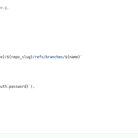
e.g.

ce}
/
${repo_slug}
/refs/branches/
${name}
`
auth.password}
`
),
