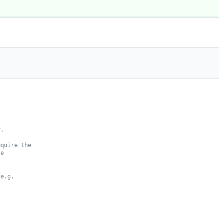
.

quire the

e

e.g.
