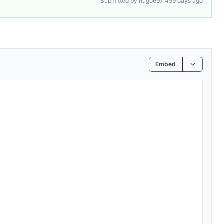
Submitted by hugo697 459 days ago
Embed