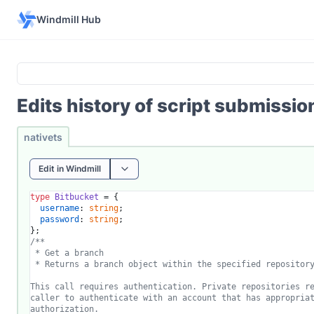
Windmill Hub
Edits history of script submissi
nativets
Edit in Windmill
type
Bitbucket
 = {

username
: 
string
;

password
: 
string
;

/**

 * Get a branch

 * Returns a branch object within the specified repository
This call requires authentication. Private repositories re
caller to authenticate with an account that has appropriat
authorization.
