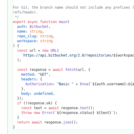
For Git, the branch name should not include any prefixes (
refs/heads).

 */
export
async
function
main
(
auth
: 
Bitbucket
,

name
: 
string
,

repo_slug
: 
string
,

workspace
: 
string
) {

const
 url = 
new
URL
(

`https://api.bitbucket.org/2.0/repositories/
${workspa
  );

const
 response = 
await
fetch
(url, {

method
: 
"GET"
,

headers
: {

Authorization
: 
"Basic "
 + 
btoa
(
`
${auth.username}
:
${
    },

body
: 
undefined
,

  });

if
 (!response.
ok
) {

const
 text = 
await
 response.
text
();

throw
new
Error
(
`
${response.status}
${text}
`
);

  }

return
await
 response.
json
();
