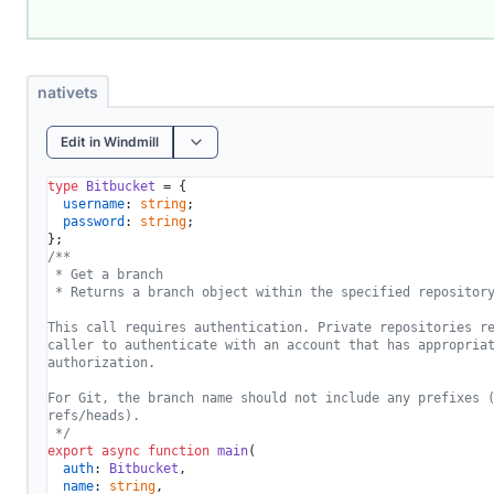
nativets
Edit in Windmill
type
Bitbucket
 = {

username
: 
string
;

password
: 
string
;

/**

 * Get a branch

 * Returns a branch object within the specified repository
This call requires authentication. Private repositories re
caller to authenticate with an account that has appropriat
authorization.

For Git, the branch name should not include any prefixes (
refs/heads).

 */
export
async
function
main
(
auth
: 
Bitbucket
,

name
: 
string
,
