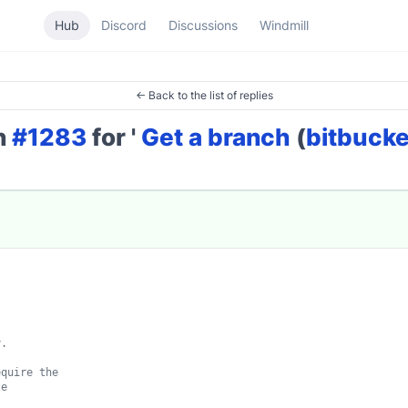
Hub
Discord
Discussions
Windmill
← Back to the list of replies
on
#1283
for '
Get a branch
(
bitbucke
.

quire the

e
