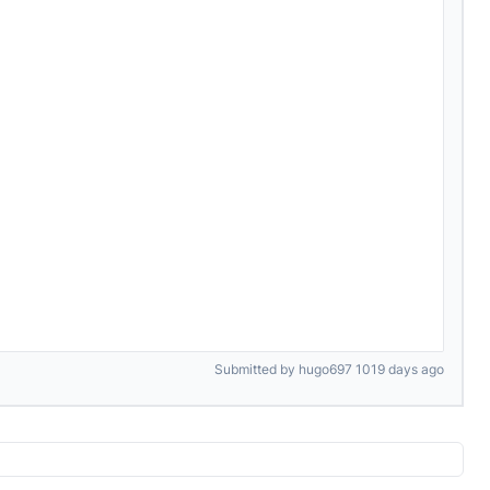
Submitted by hugo697 1019 days ago