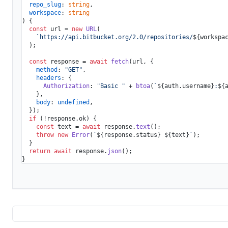
repo_slug
: 
string
,

workspace
: 
string
) {

const
 url = 
new
URL
(

`https://api.bitbucket.org/2.0/repositories/
${workspa
  );

const
 response = 
await
fetch
(url, {

method
: 
"GET"
,

headers
: {

Authorization
: 
"Basic "
 + 
btoa
(
`
${auth.username}
:
${
    },

body
: 
undefined
,

  });

if
 (!response.
ok
) {

const
 text = 
await
 response.
text
();

throw
new
Error
(
`
${response.status}
${text}
`
);

  }

return
await
 response.
json
();
