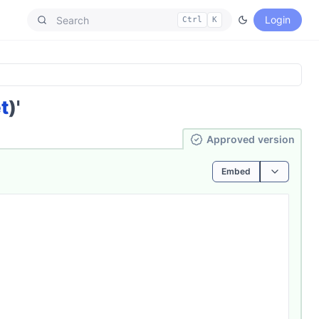
Login
Ctrl
K
t
)'
Ap­pro­ved
version
Embed