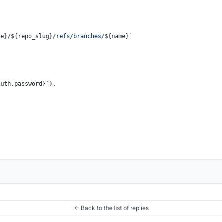
ce}
/
${repo_slug}
/refs/branches/
${name}
`
auth.password}
`
),

← Back to the list of replies