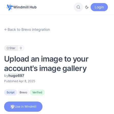
Windmill Hub
Login
Back to Brevo integration
Star
0
Upload an image to your
account's image gallery
by
hugo697
Published Apr 8, 2025
Script
Brevo
Verified
Use in Windmill