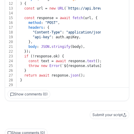
12
) {
13
const
 url = 
new
URL
(
`https://api.brevo.com/v3/emailC
14
15
const
 response = 
await
fetch
(url, {
16
method
: 
"POST"
,
17
headers
: {
18
"Content-Type"
: 
"application/json"
,
19
"api-key"
: auth.
apiKey
,
20
    },
21
body
: 
JSON
.
stringify
(body),
22
  });
23
if
 (!response.
ok
) {
24
const
 text = 
await
 response.
text
();
25
throw
new
Error
(
`
${response.status}
${text}
`
);
26
  }
27
return
await
 response.
json
();
28
}
29
Show comments (0)
Submit your script
Show comments (0)