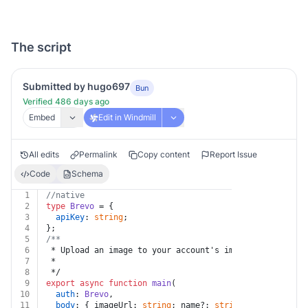
The script
Submitted by hugo697
Bun
Verified 486 days ago
Embed
Edit in Windmill
All edits
Permalink
Copy content
Report Issue
Code
Schema
1
//native
2
type
Brevo
 = {
3
apiKey
: 
string
;
4
};
5
/**
6
 * Upload an image to your account's image gallery
7
 *
8
 */
9
export
async
function
main
(
10
auth
: 
Brevo
,
11
body
: { imageUrl: 
string
; name?: 
string
 },