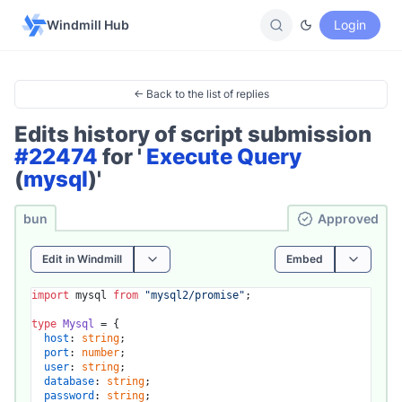
Windmill Hub
Login
← Back to the list of replies
Edits history of script submission
#22474
for '
Execute Query
(
mysql
)'
bun
Ap­pro­ved
Edit in Windmill
Embed
import
 mysql 
from
"mysql2/promise"
;

type
Mysql
 = {

host
: 
string
;

port
: 
number
;

user
: 
string
;

database
: 
string
;

password
: 
string
;
