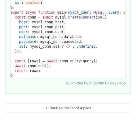
ssl
: 
boolean
;

export
async
function
main
(
mysql_conn
: 
Mysql
, 
query
: 
string
const
 conn = 
await
 mysql.
createConnection
({

host
: mysql_conn.
host
,

port
: mysql_conn.
port
,

user
: mysql_conn.
user
,

database
: mysql_conn.
database
,

password
: mysql_conn.
password
,

ssl
: mysql_conn.
ssl
 ? {} : 
undefined
,

  });

const
 [rows] = 
await
 conn.
query
(query);

await
 conn.
end
();

return
 rows;

Submitted by hugo989 67 days ago
← Back to the list of replies