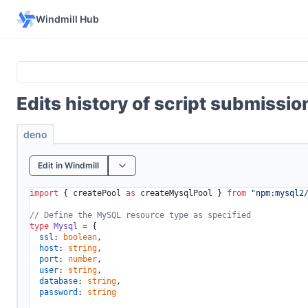
Windmill Hub
Edits history of script submissi
deno
Edit in Windmill
import
 { createPool 
as
 createMysqlPool } 
from
"npm:mysql2
// Define the MySQL resource type as specified
type
Mysql
 = {

ssl
: 
boolean
,

host
: 
string
,

port
: 
number
,

user
: 
string
,

database
: 
string
,

password
: 
string