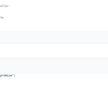
caller
ete
/promise"
;
