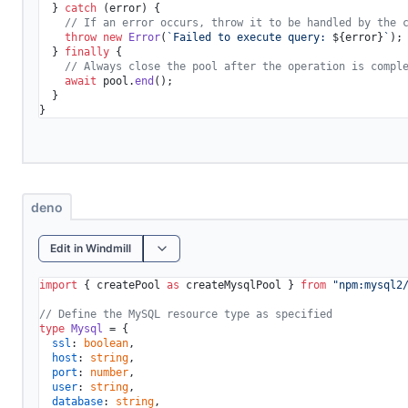
  } 
catch
 (error) {

// If an error occurs, throw it to be handled by the 
throw
new
Error
(
`Failed to execute query: 
${error}
`
);

  } 
finally
 {

// Always close the pool after the operation is compl
await
 pool.
end
();

  }

}
deno
Edit in Windmill
import
 { createPool 
as
 createMysqlPool } 
from
"npm:mysql2
// Define the MySQL resource type as specified
type
Mysql
 = {

ssl
: 
boolean
,

host
: 
string
,

port
: 
number
,

user
: 
string
,

database
: 
string
,
