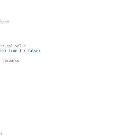
abase
rce.ssl value
zed
: 
true
 } : 
false
;

L resource
ry