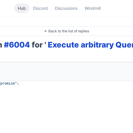
Hub
Discord
Discussions
Windmill
← Back to the list of replies
on
#6004
for '
Execute arbitrary Que
/promise"
;
