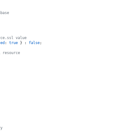
abase
rce.ssl value
zed
: 
true
 } : 
false
;

L resource
ry