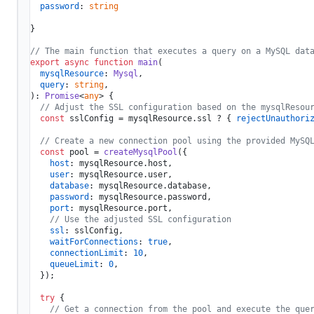
password
: 
string
}

// The main function that executes a query on a MySQL dat
export
async
function
main
(
mysqlResource
: 
Mysql
,

query
: 
string
): 
Promise
<
any
> {

// Adjust the SSL configuration based on the mysqlResou
const
 sslConfig = mysqlResource.
ssl
 ? { 
rejectUnauthori
// Create a new connection pool using the provided MySQ
const
 pool = 
createMysqlPool
({

host
: mysqlResource.
host
,

user
: mysqlResource.
user
,

database
: mysqlResource.
database
,

password
: mysqlResource.
password
,

port
: mysqlResource.
port
,

// Use the adjusted SSL configuration
ssl
: sslConfig,

waitForConnections
: 
true
,

connectionLimit
: 
10
,

queueLimit
: 
0
,

  });

try
 {

// Get a connection from the pool and execute the que