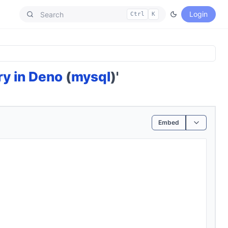
Login
Ctrl
K
ry in Deno
(
mysql
)'
Embed