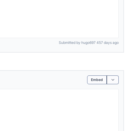
Submitted by hugo697 457 days ago
Embed