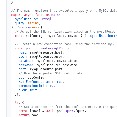
}

// The main function that executes a query on a MySQL dat
export
async
function
main
(
mysqlResource
: 
Mysql
,

query
: 
string
): 
Promise
<
any
> {

// Adjust the SSL configuration based on the mysqlResou
const
 sslConfig = mysqlResource.
ssl
 ? { 
rejectUnauthori
// Create a new connection pool using the provided MySQ
const
 pool = 
createMysqlPool
({

host
: mysqlResource.
host
,

user
: mysqlResource.
user
,

database
: mysqlResource.
database
,

password
: mysqlResource.
password
,

port
: mysqlResource.
port
,

// Use the adjusted SSL configuration
ssl
: sslConfig,

waitForConnections
: 
true
,

connectionLimit
: 
10
,

queueLimit
: 
0
,

  });

try
 {

// Get a connection from the pool and execute the que
const
 [rows] = 
await
 pool.
query
(query);

return
 rows;
