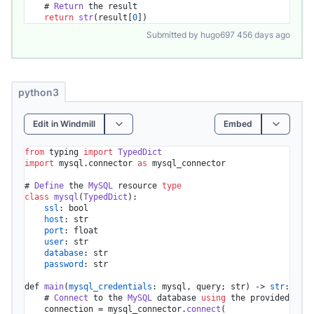
    # 
Return
 the result

return
str
(result[
0
])
Submitted by hugo697 456 days ago
python3
Edit in Windmill
Embed
from
 typing 
import
TypedDict
import
 mysql.
connector
as
 mysql_connector

# 
Define
 the 
MySQL
 resource 
type
class
mysql
(
TypedDict
):

ssl
: bool

host
: str

port
: float

user
: str

database
: str

password
: str

def 
main
(
mysql_credentials
: mysql, query; str) -> 
str
:

    # 
Connect
 to the 
MySQL
 database 
using
 the provided cred
    connection = mysql_connector.
connect
(
