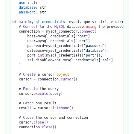
user
: str

database
: str

password
: str

def 
main
(
mysql_credentials
: mysql, query; str) -> 
str
:

    # 
Connect
 to the 
MySQL
 database 
using
 the provided cred
    connection = mysql_connector.
connect
(

        host=mysql_credentials[
"host"
],

        user=mysql_credentials[
"user"
],

        password=mysql_credentials[
"password"
],

        database=mysql_credentials[
"database"
],

        port=
int
(mysql_credentials[
"port"
]),

        ssl_disabled=not mysql_credentials[
"ssl"
],

    )

    # 
Create
 a cursor 
object
    cursor = connection.
cursor
()

    # 
Execute
 the query

    cursor.
execute
(query)

    # 
Fetch
 one result

    result = cursor.
fetchone
()

    # 
Close
 the cursor and connection

    cursor.
close
()

    connection.
close
()
