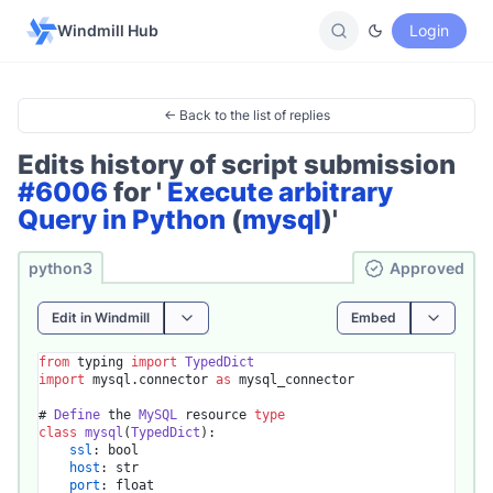
Windmill Hub
Login
← Back to the list of replies
Edits history of script submission
#6006
for '
Execute arbitrary
Query in Python
(
mysql
)'
python3
Ap­pro­ved
Edit in Windmill
Embed
from
 typing 
import
TypedDict
import
 mysql.
connector
as
 mysql_connector

# 
Define
 the 
MySQL
 resource 
type
class
mysql
(
TypedDict
):

ssl
: bool

host
: str

port
: float
