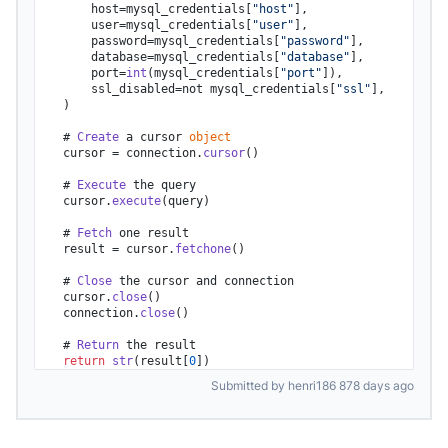
        host=mysql_credentials[
"host"
],

        user=mysql_credentials[
"user"
],

        password=mysql_credentials[
"password"
],

        database=mysql_credentials[
"database"
],

        port=
int
(mysql_credentials[
"port"
]),

        ssl_disabled=not mysql_credentials[
"ssl"
],

    )

    # 
Create
 a cursor 
object
    cursor = connection.
cursor
()

    # 
Execute
 the query

    cursor.
execute
(query)

    # 
Fetch
 one result

    result = cursor.
fetchone
()

    # 
Close
 the cursor and connection

    cursor.
close
()

    connection.
close
()

    # 
Return
 the result

return
str
(result[
0
])
Submitted by henri186 878 days ago