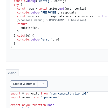
console
.
debug
(
'config'
, config)

try
 {

const
 resp = 
await
 axios.
get
(url, config)

console
.
debug
(
'RESPONSE'
, resp.
data
)

const
 submission = resp.
data
.
ocs
.
data
.
submissions
.
fin
//console.debug('SUBMISSION', submission)
return
 {

      submission,

    }

  } 
catch
(e) {

console
.
debug
(
'error'
, e)

  }

}
deno
Edit in Windmill
import
 * 
as
 wmill 
from
"npm:windmill-client@1"
import
 axios 
from
"npm:axios"
export
async
function
main
(