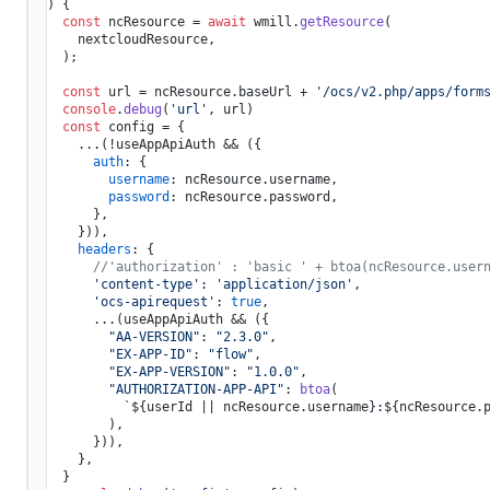
) {

const
 ncResource = 
await
 wmill.
getResource
(

    nextcloudResource,

  );

const
 url = ncResource.
baseUrl
 + 
'/ocs/v2.php/apps/form
console
.
debug
(
'url'
, url)

const
 config = {

    ...(!useAppApiAuth && ({

auth
: {

username
: ncResource.
username
,

password
: ncResource.
password
,

      },

    })),

headers
: {

//'authorization' : 'basic ' + btoa(ncResource.user
'content-type'
: 
'application/json'
,

'ocs-apirequest'
: 
true
,

      ...(useAppApiAuth && ({

"AA-VERSION"
: 
"2.3.0"
,

"EX-APP-ID"
: 
"flow"
,

"EX-APP-VERSION"
: 
"1.0.0"
,

"AUTHORIZATION-APP-API"
: 
btoa
(

`
${userId || ncResource.username}
:
${ncResource.
        ),

      })),

    },

  }
