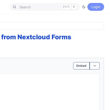
Login
Ctrl
K
 from Nextcloud Forms
Embed