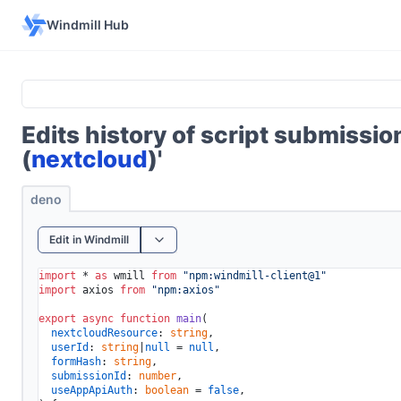
Windmill Hub
Edits history of script submissi
(
nextcloud
)'
deno
Edit in Windmill
import
 * 
as
 wmill 
from
"npm:windmill-client@1"
import
 axios 
from
"npm:axios"
export
async
function
main
(
nextcloudResource
: 
string
,

userId
: 
string
|
null
 = 
null
,

formHash
: 
string
, 

submissionId
: 
number
,

useAppApiAuth
: 
boolean
 = 
false