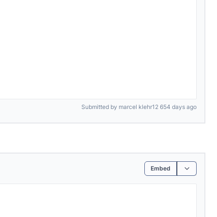
Submitted by marcel klehr12 654 days ago
Embed