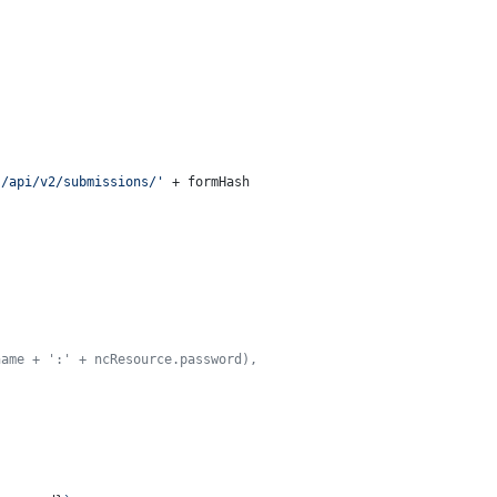
s/api/v2/submissions/'
 + formHash

name + ':' + ncResource.password),