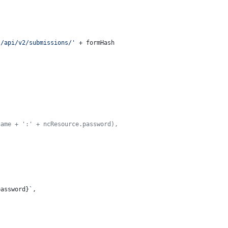
s/api/v2/submissions/'
 + formHash

name + ':' + ncResource.password),
password}
`
,
