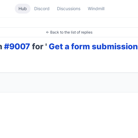
Hub
Discord
Discussions
Windmill
← Back to the list of replies
on
#9007
for '
Get a form submission