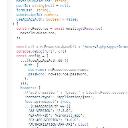
nextcloudResource
: 
string
,

userId
: 
string
|
null
 = 
null
,

formHash
: 
string
, 

submissionId
: 
number
,

useAppApiAuth
: 
boolean
 = 
false
) {

const
 ncResource = 
await
 wmill.
getResource
(

    nextcloudResource,

  );

const
 url = ncResource.
baseUrl
 + 
'/ocs/v2.php/apps/form
console
.
debug
(
'url'
, url)

const
 config = {

    ...(!useAppApiAuth && ({

auth
: {

username
: ncResource.
username
,

password
: ncResource.
password
,

      },

    })),

headers
: {

//'authorization' : 'basic ' + btoa(ncResource.user
'content-type'
: 
'application/json'
,

'ocs-apirequest'
: 
true
,

      ...(useAppApiAuth && ({

"AA-VERSION"
: 
"2.3.0"
,

"EX-APP-ID"
: 
"windmill_app"
,

"EX-APP-VERSION"
: 
"1.0.0"
,

"AUTHORIZATION-APP-API"
: 
btoa
(
