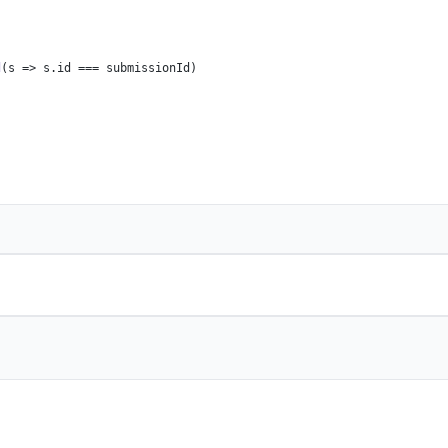
d
(
s
 =>
 s.
id
 === submissionId)
