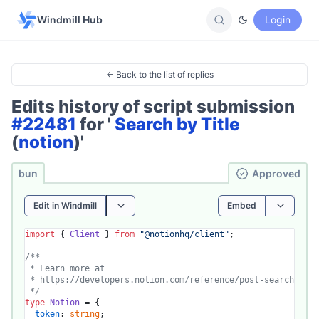
Windmill Hub
Login
← Back to the list of replies
Edits history of script submission
#22481
for '
Search by Title
(
notion
)'
bun
Ap­pro­ved
Edit in Windmill
Embed
import
 { 
Client
 } 
from
"@notionhq/client"
;

/**

 * Learn more at

 * https://developers.notion.com/reference/post-search

 */
type
Notion
 = {

token
: 
string
;
