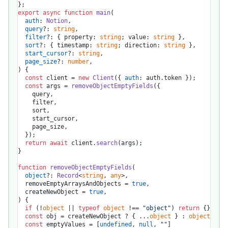
export
async
function
main
(
auth
: 
Notion
,

query
?: 
string
,

filter
?: { property: 
string
; value: 
string
 },

sort
?: { timestamp: 
string
; direction: 
string
 },

start_cursor
?: 
string
,

page_size
?: 
number
) {

const
 client = 
new
Client
({ 
auth
: auth.
token
 });

const
 args = 
removeObjectEmptyFields
({

    query,

    filter,

    sort,

    start_cursor,

    page_size,

  });

return
await
 client.
search
(args);

}

function
removeObjectEmptyFields
(
object
?: 
Record
<
string
, 
any
>,

  removeEmptyArraysAndObjects = 
true
,

  createNewObject = 
true
) {

if
 (!
object
 || 
typeof
object
 !== 
"object"
) 
return
 {}

const
 obj = createNewObject ? { ...
object
 } : 
object
const
 emptyValues = [
undefined
, 
null
, 
""
]
