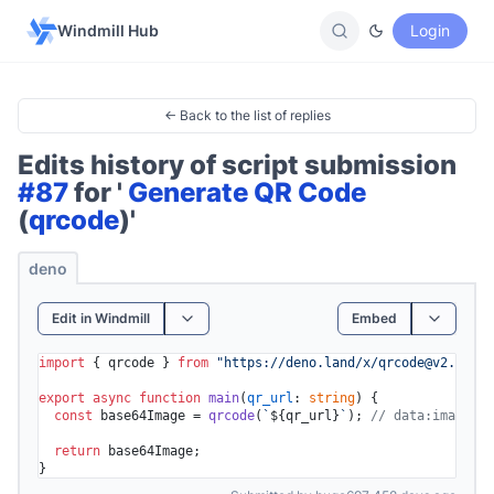
Windmill Hub
Login
← Back to the list of replies
Edits history of script submission
#87
for '
Generate QR Code
(
qrcode
)'
deno
Edit in Windmill
Embed
import
 { qrcode } 
from
"https://deno.land/x/
qrcode@v2.0.0
/m
export
async
function
main
(
qr_url
: 
string
) {

const
 base64Image = 
qrcode
(
`
${qr_url}
`
); 
// data:image/gi
return
 base64Image;
