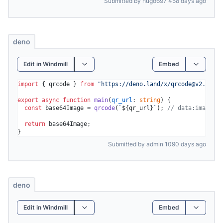
Submitted by hugo697 458 days ago
deno
Edit in Windmill
Embed
import
 { qrcode } 
from
"https://deno.land/x/
qrcode@v2.0.0
/m
export
async
function
main
(
qr_url
: 
string
) {

const
 base64Image = 
qrcode
(
`
${qr_url}
`
); 
// data:image/gi
return
 base64Image;

Submitted by admin 1090 days ago
deno
Edit in Windmill
Embed