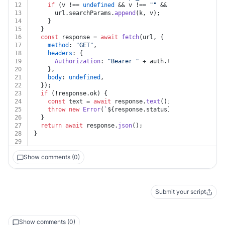
12
if
 (v !== 
undefined
 && v !== 
""
 && k !== 
undefined
13
      url.
searchParams
.
append
(k, v);
14
    }
15
  }
16
const
 response = 
await
fetch
(url, {
17
method
: 
"GET"
,
18
headers
: {
19
Authorization
: 
"Bearer "
 + auth.
token
,
20
    },
21
body
: 
undefined
,
22
  });
23
if
 (!response.
ok
) {
24
const
 text = 
await
 response.
text
();
25
throw
new
Error
(
`
${response.status}
${text}
`
);
26
  }
27
return
await
 response.
json
();
28
}
29
Show comments (0)
Submit your script
Show comments (0)