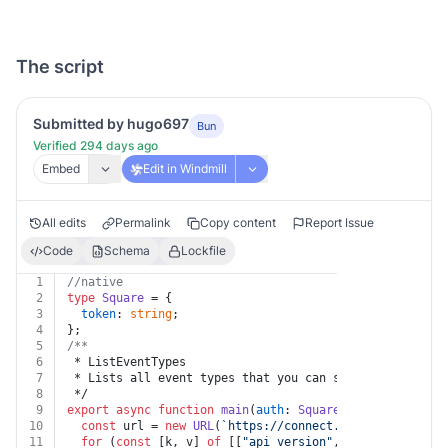
The script
Submitted by hugo697
Bun
Verified 294 days ago
Embed
Edit in Windmill
All edits
Permalink
Copy content
Report Issue
Code
Schema
Lockfile
1
//native
2
type
Square
 = {
3
token
: 
string
;
4
};
5
/**
6
 * ListEventTypes
7
 * Lists all event types that you can subscribe to as 
8
 */
9
export
async
function
main
(
auth
: 
Square
, 
api_version
: 
10
const
 url = 
new
URL
(
`https://connect.squareup.com/v2
11
for
 (
const
 [k, v] 
of
 [[
"api_version"
, api_version]])