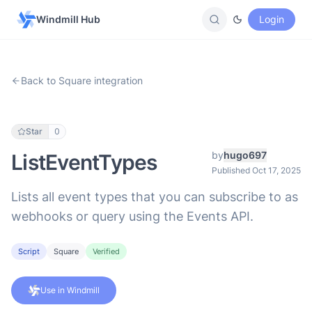
Windmill Hub
Login
Back to Square integration
Star
0
by
hugo697
ListEventTypes
Published Oct 17, 2025
Lists all event types that you can subscribe to as
webhooks or query using the Events API.
Script
Square
Verified
Use in Windmill