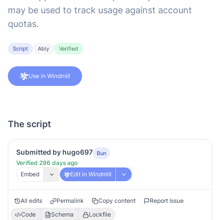
may be used to track usage against account
quotas.
Script
Ably
Verified
Use in Windmill
The script
Submitted by hugo697
Bun
Verified 296 days ago
Embed
Edit in Windmill
All edits
Permalink
Copy content
Report Issue
Code
Schema
Lockfile