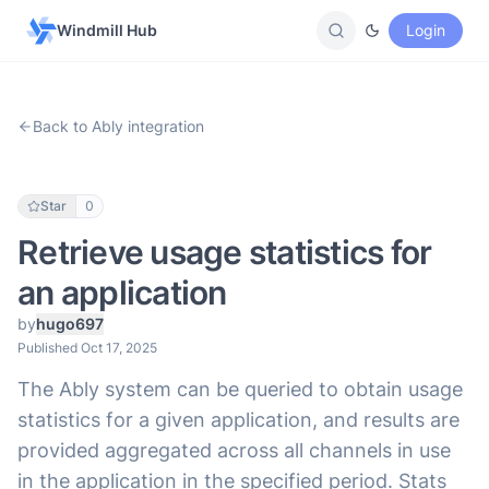
Windmill Hub
Login
Back to Ably integration
Star
0
Retrieve usage statistics for
an application
by
hugo697
Published Oct 17, 2025
The Ably system can be queried to obtain usage
statistics for a given application, and results are
provided aggregated across all channels in use
in the application in the specified period. Stats