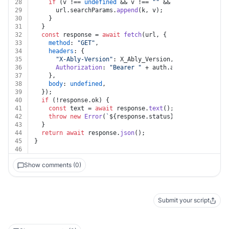
28
if
 (v !== 
undefined
 && v !== 
""
 && k !== 
undefined
29
      url.
searchParams
.
append
(k, v);
30
    }
31
  }
32
const
 response = 
await
fetch
(url, {
33
method
: 
"GET"
,
34
headers
: {
35
"X-Ably-Version"
: X_Ably_Version,
36
Authorization
: 
"Bearer "
 + auth.
apiKey
,
37
    },
38
body
: 
undefined
,
39
  });
40
if
 (!response.
ok
) {
41
const
 text = 
await
 response.
text
();
42
throw
new
Error
(
`
${response.status}
${text}
`
);
43
  }
44
return
await
 response.
json
();
45
}
46
Show comments (0)
Submit your script