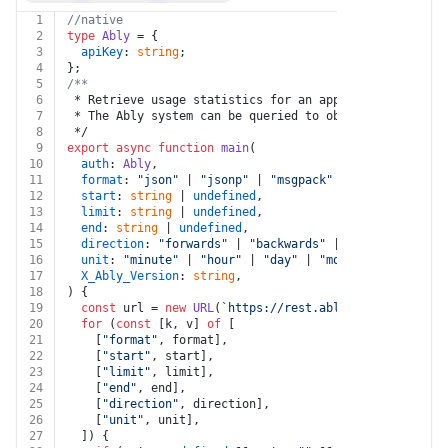
1
//native
2
type
Ably
 = {
3
apiKey
: 
string
;
4
};
5
/**
6
 * Retrieve usage statistics for an application
7
 * The Ably system can be queried to obtain usage stat
8
 */
9
export
async
function
main
(
10
auth
: 
Ably
,
11
format
: 
"json"
 | 
"jsonp"
 | 
"msgpack"
 | 
"html"
 | 
unde
12
start
: 
string
 | 
undefined
,
13
limit
: 
string
 | 
undefined
,
14
end
: 
string
 | 
undefined
,
15
direction
: 
"forwards"
 | 
"backwards"
 | 
undefined
,
16
unit
: 
"minute"
 | 
"hour"
 | 
"day"
 | 
"month"
 | 
undefine
17
X_Ably_Version
: 
string
,
18
) {
19
const
 url = 
new
URL
(
`https://rest.ably.io/stats`
);
20
for
 (
const
 [k, v] 
of
 [
21
    [
"format"
, format],
22
    [
"start"
, start],
23
    [
"limit"
, limit],
24
    [
"end"
, end],
25
    [
"direction"
, direction],
26
    [
"unit"
, unit],
27
  ]) {