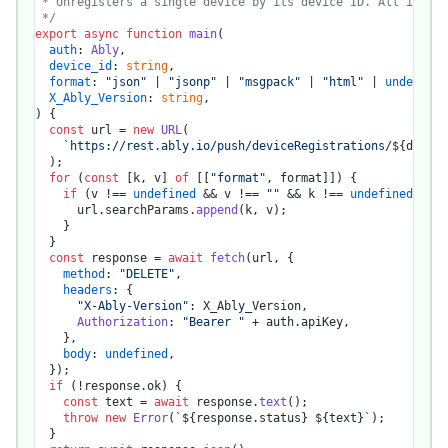
 * Unregisters a single device by its device ID. All its su
 */
export
async
function
main
(
auth
: 
Ably
,

device_id
: 
string
,

format
: 
"json"
 | 
"jsonp"
 | 
"msgpack"
 | 
"html"
 | 
undefined
X_Ably_Version
: 
string
) {

const
 url = 
new
URL
(

`https://rest.ably.io/push/deviceRegistrations/
${device
  );

for
 (
const
 [k, v] 
of
 [[
"format"
, format]]) {

if
 (v !== 
undefined
 && v !== 
""
 && k !== 
undefined
) {

      url.
searchParams
.
append
(k, v);

    }

  }

const
 response = 
await
fetch
(url, {

method
: 
"DELETE"
,

headers
: {

"X-Ably-Version"
: X_Ably_Version,

Authorization
: 
"Bearer "
 + auth.
apiKey
,

    },

body
: 
undefined
,

  });

if
 (!response.
ok
) {

const
 text = 
await
 response.
text
();

throw
new
Error
(
`
${response.status}
${text}
`
);

  }
