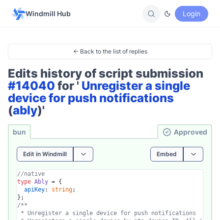
Windmill Hub
Login
← Back to the list of replies
Edits history of script submission
#14040
for '
Unregister a single
device for push notifications
(
ably
)'
bun
Ap­pro­ved
Edit in Windmill
Embed
//native
type
Ably
 = {

apiKey
: 
string
;

/**

 * Unregister a single device for push notifications
