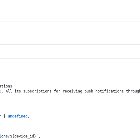
ations
D. All its subscriptions for receiving push notifications throug
"
 | 
undefined
,
ions/
${device_id}
`
,