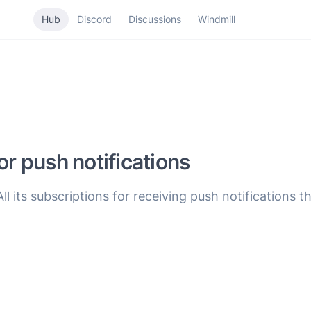
Hub
Discord
Discussions
Windmill
or push notifications
All its subscriptions for receiving push notifications 