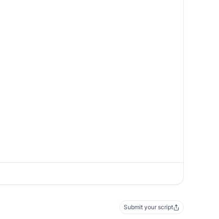
Submit your script