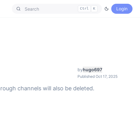
Login
Ctrl
K
by
hugo697
Published Oct 17, 2025
through channels will also be deleted.