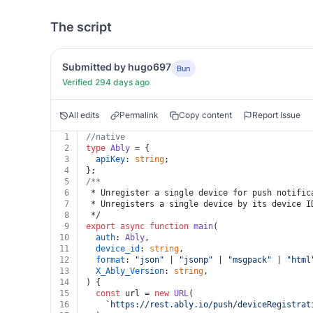
The script
Submitted by hugo697
Bun
Verified 294 days ago
All edits
Permalink
Copy content
Report Issue
1
//native
2
type
Ably
 = {
3
apiKey
: 
string
;
4
};
5
/**
6
 * Unregister a single device for push notific
7
 * Unregisters a single device by its device I
8
 */
9
export
async
function
main
(
10
auth
: 
Ably
,
11
device_id
: 
string
,
12
format
: 
"json"
 | 
"jsonp"
 | 
"msgpack"
 | 
"html
13
X_Ably_Version
: 
string
,
14
) {
15
const
 url = 
new
URL
(
16
`https://rest.ably.io/push/deviceRegistrat