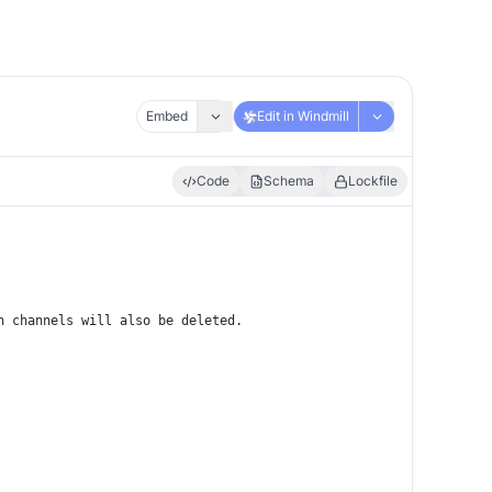
Embed
Edit in Windmill
Code
Schema
Lockfile
h channels will also be deleted.