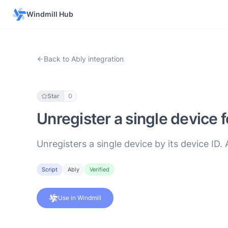
Windmill Hub
Back to Ably integration
Star
0
Unregister a single device f
Unregisters a single device by its device ID. 
Script
Ably
Verified
Use in Windmill