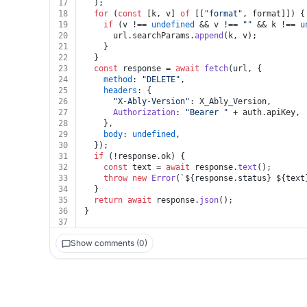
17
  );
18
for
 (
const
 [k, v] 
of
 [[
"format"
, format]]) {
19
if
 (v !== 
undefined
 && v !== 
""
 && k !== 
u
20
      url.
searchParams
.
append
(k, v);
21
    }
22
  }
23
const
 response = 
await
fetch
(url, {
24
method
: 
"DELETE"
,
25
headers
: {
26
"X-Ably-Version"
: X_Ably_Version,
27
Authorization
: 
"Bearer "
 + auth.
apiKey
,
28
    },
29
body
: 
undefined
,
30
  });
31
if
 (!response.
ok
) {
32
const
 text = 
await
 response.
text
();
33
throw
new
Error
(
`
${response.status}
${text
34
  }
35
return
await
 response.
json
();
36
}
37
Show comments (0)