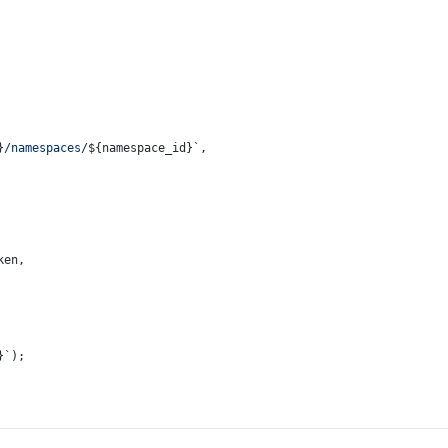
}
/namespaces/
${namespace_id}
`
,
ken
,
}
`
);