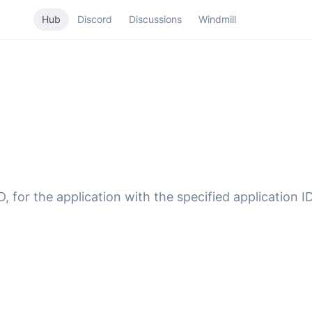
Hub
Discord
Discussions
Windmill
 for the application with the specified application ID