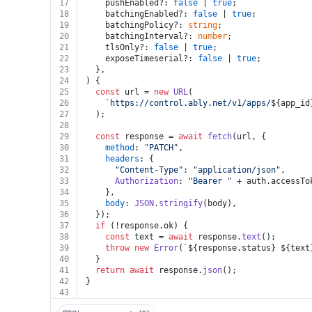
17
    pushEnabled?: 
false
 | 
true
;
18
    batchingEnabled?: 
false
 | 
true
;
19
    batchingPolicy?: 
string
;
20
    batchingInterval?: 
number
;
21
    tlsOnly?: 
false
 | 
true
;
22
    exposeTimeserial?: 
false
 | 
true
;
23
  },
24
) {
25
const
 url = 
new
URL
(
26
`https://control.ably.net/v1/apps/
${app_id
27
  );
28
29
const
 response = 
await
fetch
(url, {
30
method
: 
"PATCH"
,
31
headers
: {
32
"Content-Type"
: 
"application/json"
,
33
Authorization
: 
"Bearer "
 + auth.
accessTo
34
    },
35
body
: 
JSON
.
stringify
(body),
36
  });
37
if
 (!response.
ok
) {
38
const
 text = 
await
 response.
text
();
39
throw
new
Error
(
`
${response.status}
${text
40
  }
41
return
await
 response.
json
();
42
}
43