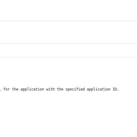
, for the application with the specified application ID.