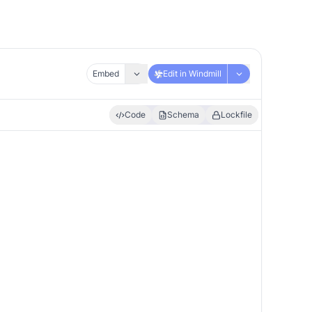
Embed
Edit in Windmill
Code
Schema
Lockfile