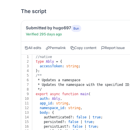
The script
Submitted by hugo697
Bun
Verified 295 days ago
All edits
Permalink
Copy content
Report Issue
1
//native
2
type
Ably
 = {
3
accessToken
: 
string
;
4
};
5
/**
6
 * Updates a namespace
7
 * Updates the namespace with the specified ID
8
 */
9
export
async
function
main
(
10
auth
: 
Ably
,
11
app_id
: 
string
,
12
namespace_id
: 
string
,
13
body
: {
14
    authenticated?: 
false
 | 
true
;
15
    persisted?: 
false
 | 
true
;
16
    persistLast?: 
false
 | 
true
;