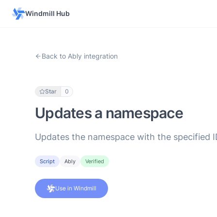
Windmill Hub
Back to Ably integration
Star
0
Updates a namespace
Updates the namespace with the specified ID,
Script
Ably
Verified
Use in Windmill