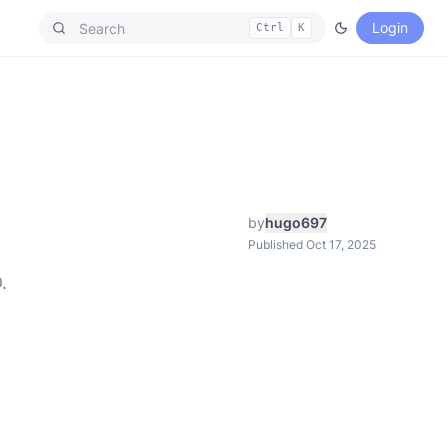
Login
Ctrl
K
by
hugo697
Published Oct 17, 2025
.