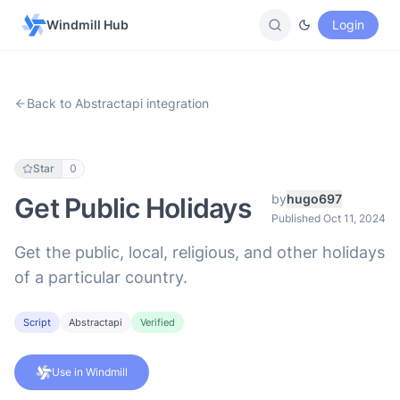
Windmill Hub
Login
Back to Abstractapi integration
Star
0
by
hugo697
Get Public Holidays
Published Oct 11, 2024
Get the public, local, religious, and other holidays
of a particular country.
Script
Abstractapi
Verified
Use in Windmill