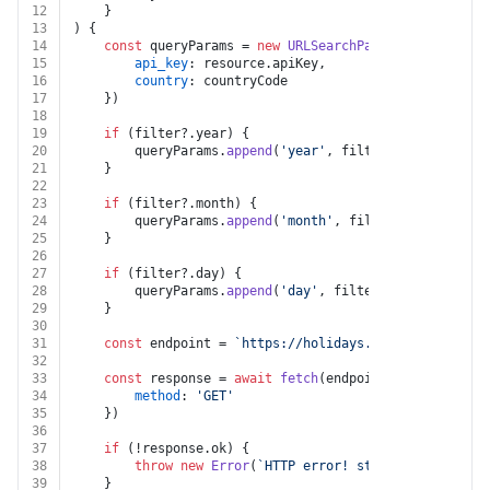
12
	}
13
) {
14
const
 queryParams = 
new
URLSearchParams
({
15
api_key
: resource.
apiKey
,
16
country
: countryCode
17
	})
18
19
if
 (filter?.
year
) {
20
		queryParams.
append
(
'year'
, filter.
year
.
toStrin
21
	}
22
23
if
 (filter?.
month
) {
24
		queryParams.
append
(
'month'
, filter.
month
.
toStr
25
	}
26
27
if
 (filter?.
day
) {
28
		queryParams.
append
(
'day'
, filter.
day
.
toString
(
29
	}
30
31
const
 endpoint = 
`https://holidays.abstractapi.com
32
33
const
 response = 
await
fetch
(endpoint, {
34
method
: 
'GET'
35
	})
36
37
if
 (!response.
ok
) {
38
throw
new
Error
(
`HTTP error! status: 
${respons
39
	}