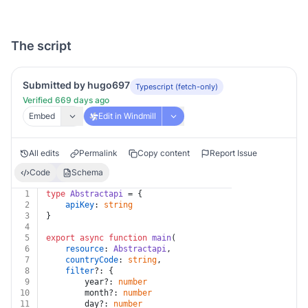
The script
Submitted by hugo697
Typescript (fetch-only)
Verified 669 days ago
Embed
Edit in Windmill
All edits
Permalink
Copy content
Report Issue
Code
Schema
1
type
Abstractapi
 = {
2
apiKey
: 
string
3
}
4
5
export
async
function
main
(
6
resource
: 
Abstractapi
,
7
countryCode
: 
string
,
8
filter
?: {
9
		year?: 
number
10
		month?: 
number
11
		day?: 
number