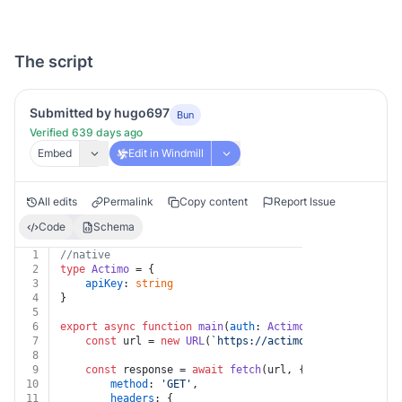
The script
Submitted by hugo697
Bun
Verified 639 days ago
Embed
Edit in Windmill
All edits
Permalink
Copy content
Report Issue
Code
Schema
1
//native
2
type
Actimo
 = {
3
apiKey
: 
string
4
}
5
6
export
async
function
main
(
auth
: 
Actimo
, 
id
: 
string
, 
t
7
const
 url = 
new
URL
(
`https://actimo.com/api/v1/mes
8
9
const
 response = 
await
fetch
(url, {
10
method
: 
'GET'
,
11
headers
: {