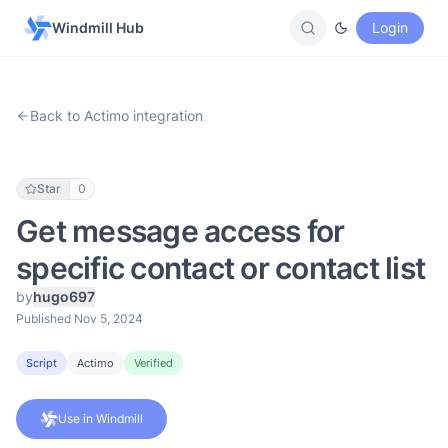
Windmill Hub
Login
Back to Actimo integration
Star
0
Get message access for
specific contact or contact list
by
hugo697
Published Nov 5, 2024
Script
Actimo
Verified
Use in Windmill