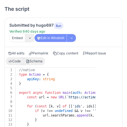
The script
Submitted by hugo697
Bun
Verified 640 days ago
Embed
Edit in Windmill
All edits
Permalink
Copy content
Report Issue
Code
Schema
1
//native
2
type
Actimo
 = {
3
apiKey
: 
string
4
}
5
6
export
async
function
main
(
auth
: 
Actimo
, 
ids
: 
string
 |
7
const
 url = 
new
URL
(
`https://actimo.com/api/v1/con
8
9
for
 (
const
 [k, v] 
of
 [[
'ids'
, ids]]) {
10
if
 (v !== 
undefined
 && v !== 
''
 && k !== 
undef
11
			url.
searchParams
.
append
(k, v)
12
		}
13
	}