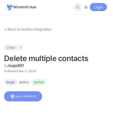
Windmill Hub
Login
Back to Actimo integration
Star
0
Delete multiple contacts
by
hugo697
Published Nov 5, 2024
Script
Actimo
Verified
Use in Windmill