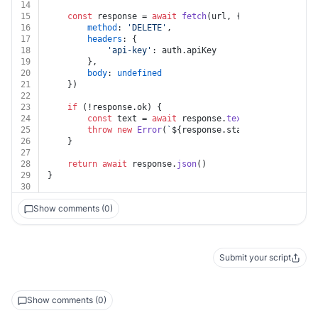
14
15
const
 response = 
await
fetch
(url, {
16
method
: 
'DELETE'
,
17
headers
: {
18
'api-key'
: auth.
apiKey
19
		},
20
body
: 
undefined
21
	})
22
23
if
 (!response.
ok
) {
24
const
 text = 
await
 response.
text
()
25
throw
new
Error
(
`
${response.status}
${text}
`
)
26
	}
27
28
return
await
 response.
json
()
29
}
30
Show comments (0)
Submit your script
Show comments (0)