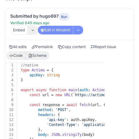
Submitted by hugo697
Bun
Verified 640 days ago
Embed
Edit in Windmill
All edits
Permalink
Copy content
Report Issue
Code
Schema
1
//native
2
type
Actimo
 = {
3
apiKey
: 
string
4
}
5
6
export
async
function
main
(
auth
: 
Actimo
, 
id
: 
string
, 
b
7
const
 url = 
new
URL
(
`https://actimo.com/api/v1/pro
8
9
const
 response = 
await
fetch
(url, {
10
method
: 
'POST'
,
11
headers
: {
12
'api-key'
: auth.
apiKey
,
13
'Content-Type'
: 
'application/json'
14
		},
15
body
: 
JSON
.
stringify
(body)