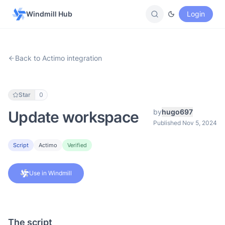
Windmill Hub
Login
Back to Actimo integration
Star
0
by
hugo697
Update workspace
Published Nov 5, 2024
Script
Actimo
Verified
Use in Windmill
The script