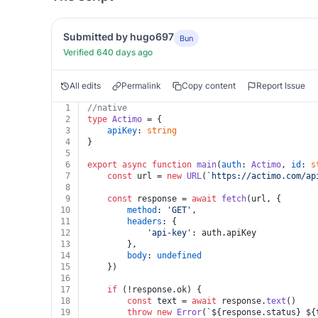
Submitted by hugo697
Bun
Verified 640 days ago
All edits
Permalink
Copy content
Report Issue
1
//native
2
type
Actimo
 = {
3
apiKey
: 
string
4
}
5
6
export
async
function
main
(
auth
: 
Actimo
, 
id
: 
s
7
const
 url = 
new
URL
(
`https://actimo.com/ap
8
9
const
 response = 
await
fetch
(url, {
10
method
: 
'GET'
,
11
headers
: {
12
'api-key'
: auth.
apiKey
13
		},
14
body
: 
undefined
15
	})
16
17
if
 (!response.
ok
) {
18
const
 text = 
await
 response.
text
()
19
throw
new
Error
(
`
${response.status}
${