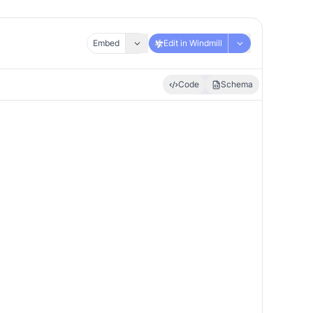
Embed
Edit in Windmill
Code
Schema