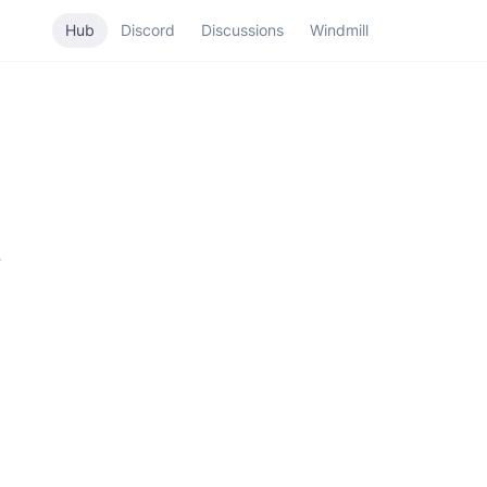
Hub
Discord
Discussions
Windmill