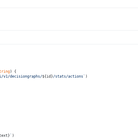
tring
) {
i/v1/decisiongraphs/
${id}
/stats/actions`
)
text}
`
)