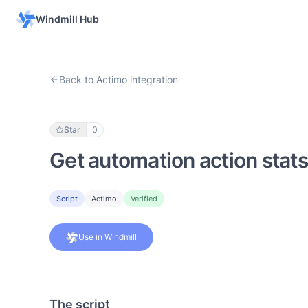
Windmill Hub
Back to Actimo integration
Star
0
Get automation action stats
Script
Actimo
Verified
Use in Windmill
The script