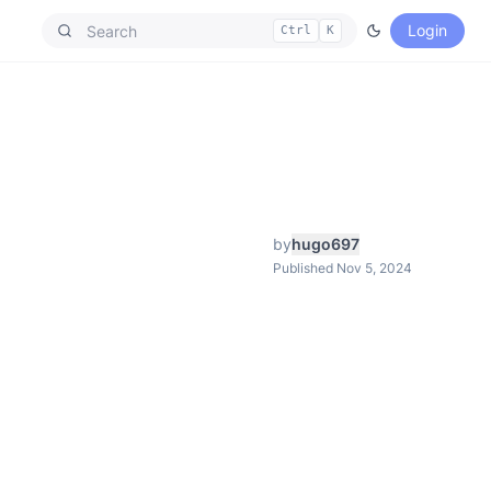
Login
Ctrl
K
by
hugo697
Published Nov 5, 2024