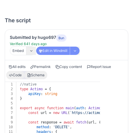
The script
Submitted by hugo697
Bun
Verified 641 days ago
Embed
Edit in Windmill
All edits
Permalink
Copy content
Report Issue
Code
Schema
1
//native
2
type
Actimo
 = {
3
apiKey
: 
string
4
}
5
6
export
async
function
main
(
auth
: 
Actimo
, 
id
: 
string
, 
c
7
const
 url = 
new
URL
(
`https://actimo.com/api/v1/dec
8
9
const
 response = 
await
fetch
(url, {
10
method
: 
'DELETE'
,
11
headers
: {