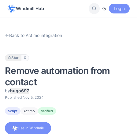
Windmill Hub
Login
Back to Actimo integration
Star
0
Remove automation from
contact
by
hugo697
Published Nov 5, 2024
Script
Actimo
Verified
Use in Windmill