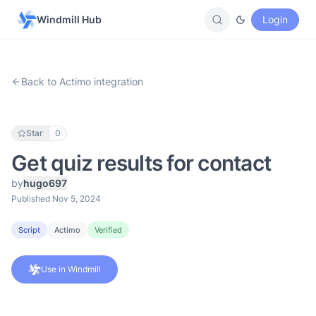
Windmill Hub
Login
Back to Actimo integration
Star
0
Get quiz results for contact
by
hugo697
Published Nov 5, 2024
Script
Actimo
Verified
Use in Windmill