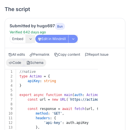
The script
Submitted by hugo697
Bun
Verified 642 days ago
Embed
Edit in Windmill
All edits
Permalink
Copy content
Report Issue
Code
Schema
1
//native
2
type
Actimo
 = {
3
apiKey
: 
string
4
}
5
6
export
async
function
main
(
auth
: 
Actimo
, 
contactId
: 
st
7
const
 url = 
new
URL
(
`https://actimo.com/api/v1/qui
8
9
const
 response = 
await
fetch
(url, {
10
method
: 
'GET'
,
11
headers
: {
12
'api-key'
: auth.
apiKey
13
		},