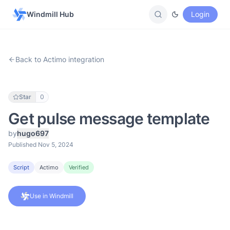
Windmill Hub
Login
Back to Actimo integration
Star
0
Get pulse message template
by
hugo697
Published Nov 5, 2024
Script
Actimo
Verified
Use in Windmill