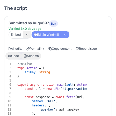
The script
Submitted by hugo697
Bun
Verified 640 days ago
Embed
Edit in Windmill
All edits
Permalink
Copy content
Report Issue
Code
Schema
1
//native
2
type
Actimo
 = {
3
apiKey
: 
string
4
}
5
6
export
async
function
main
(
auth
: 
Actimo
) {
7
const
 url = 
new
URL
(
`https://actimo.com/api/v1/too
8
9
const
 response = 
await
fetch
(url, {
10
method
: 
'GET'
,
11
headers
: {
12
'api-key'
: auth.
apiKey
13
		},