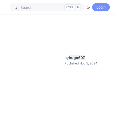
Login
Ctrl
K
by
hugo697
Published Nov 5, 2024