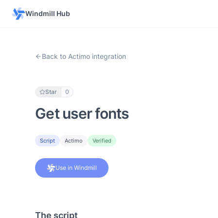
Windmill Hub
Back to Actimo integration
Star
0
Get user fonts
Script
Actimo
Verified
Use in Windmill
The script