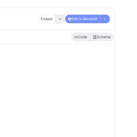
Embed
Edit in Windmill
Code
Schema