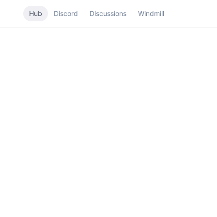
Hub
Discord
Discussions
Windmill