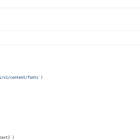
i/v1/content/fonts`
)
text}
`
)