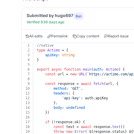
Submitted by hugo697
Bun
Verified 639 days ago
All edits
Permalink
Copy content
Report Issue
1
//native
2
type
Actimo
 = {
3
apiKey
: 
string
4
}
5
6
export
async
function
main
(
auth
: 
Actimo
) {
7
const
 url = 
new
URL
(
`https://actimo.com/ap
8
9
const
 response = 
await
fetch
(url, {
10
method
: 
'GET'
,
11
headers
: {
12
'api-key'
: auth.
apiKey
13
		},
14
body
: 
undefined
15
	})
16
17
if
 (!response.
ok
) {
18
const
 text = 
await
 response.
text
()
19
throw
new
Error
(
`
${response.status}
${