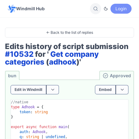
Windmill Hub
Login
← Back to the list of replies
Edits history of script submission
#10532
for '
Get company
categories
(
adhook
)'
bun
Ap­pro­ved
Edit in Windmill
Embed
//native
type
Adhook
 = {

token
: 
string
}

export
async
function
main
(
auth
: 
Adhook
,

q
: 
string
 | 
undefined
,
