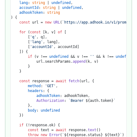
lang
: 
string
 | 
undefined
,

accountId
: 
string
 | 
undefined
,

adhookToken
: 
string
) {

const
 url = 
new
URL
(
`https://app.adhook.io/v1/promotion
for
 (
const
 [k, v] 
of
 [

		[
'q'
, q],

		[
'lang'
, lang],

		[
'accountId'
, accountId]

	]) {

if
 (v !== 
undefined
 && v !== 
''
 && k !== 
undefined
)
			url.
searchParams
.
append
(k, v)

		}

	}

const
 response = 
await
fetch
(url, {

method
: 
'GET'
,

headers
: {

adhookToken
: adhookToken,

Authorization
: 
`Bearer 
${auth.token}
`
		},

body
: 
undefined
	})

if
 (!response.
ok
) {

const
 text = 
await
 response.
text
()

throw
new
Error
(
`
${response.status}
${text}
`
)
