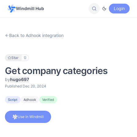
Windmill Hub
Login
Back to Adhook integration
Star
0
Get company categories
by
hugo697
Published Dec 20, 2024
Script
Adhook
Verified
Use in Windmill