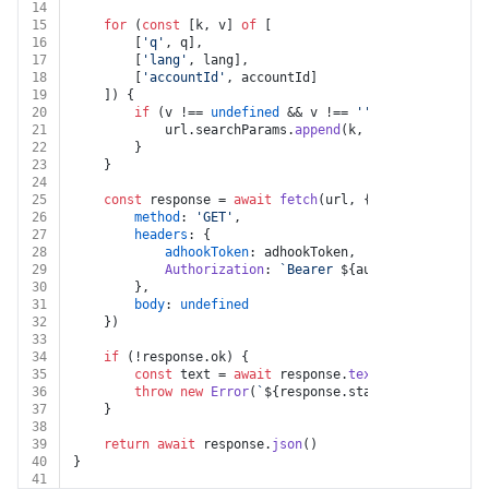
14
15
for
 (
const
 [k, v] 
of
 [
16
		[
'q'
, q],
17
		[
'lang'
, lang],
18
		[
'accountId'
, accountId]
19
	]) {
20
if
 (v !== 
undefined
 && v !== 
''
 && k !== 
undef
21
			url.
searchParams
.
append
(k, v)
22
		}
23
	}
24
25
const
 response = 
await
fetch
(url, {
26
method
: 
'GET'
,
27
headers
: {
28
adhookToken
: adhookToken,
29
Authorization
: 
`Bearer 
${auth.token}
`
30
		},
31
body
: 
undefined
32
	})
33
34
if
 (!response.
ok
) {
35
const
 text = 
await
 response.
text
()
36
throw
new
Error
(
`
${response.status}
${text}
`
)
37
	}
38
39
return
await
 response.
json
()
40
}
41