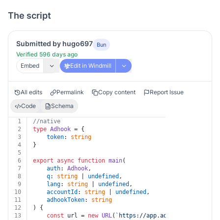
The script
Submitted by hugo697
Bun
Verified 596 days ago
Embed
Edit in Windmill
All edits
Permalink
Copy content
Report Issue
Code
Schema
1
//native
2
type
Adhook
 = {
3
token
: 
string
4
}
5
6
export
async
function
main
(
7
auth
: 
Adhook
,
8
q
: 
string
 | 
undefined
,
9
lang
: 
string
 | 
undefined
,
10
accountId
: 
string
 | 
undefined
,
11
adhookToken
: 
string
12
) {
13
const
 url = 
new
URL
(
`https://app.adhook.io/v1/prom