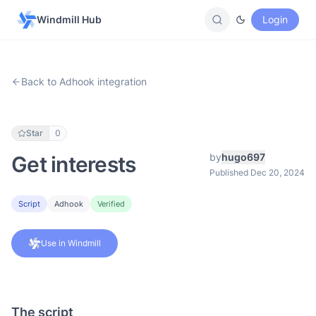
Windmill Hub
Login
Back to Adhook integration
Star
0
by
hugo697
Get interests
Published Dec 20, 2024
Script
Adhook
Verified
Use in Windmill
The script