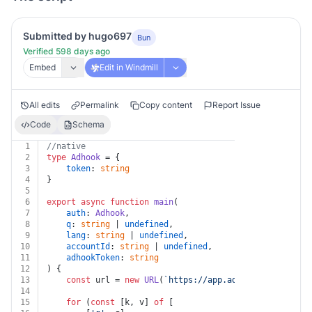
Submitted by hugo697
Bun
Verified 598 days ago
Embed
Edit in Windmill
All edits
Permalink
Copy content
Report Issue
Code
Schema
1
//native
2
type
Adhook
 = {
3
token
: 
string
4
}
5
6
export
async
function
main
(
7
auth
: 
Adhook
,
8
q
: 
string
 | 
undefined
,
9
lang
: 
string
 | 
undefined
,
10
accountId
: 
string
 | 
undefined
,
11
adhookToken
: 
string
12
) {
13
const
 url = 
new
URL
(
`https://app.adhook.io/v1/prom
14
15
for
 (
const
 [k, v] 
of
 [