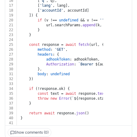
16
		[
'q'
, q],
17
		[
'lang'
, lang],
18
		[
'accountId'
, accountId]
19
	]) {
20
if
 (v !== 
undefined
 && v !== 
''
 && k !== 
undef
21
			url.
searchParams
.
append
(k, v)
22
		}
23
	}
24
25
const
 response = 
await
fetch
(url, {
26
method
: 
'GET'
,
27
headers
: {
28
adhookToken
: adhookToken,
29
Authorization
: 
`Bearer 
${auth.token}
`
30
		},
31
body
: 
undefined
32
	})
33
34
if
 (!response.
ok
) {
35
const
 text = 
await
 response.
text
()
36
throw
new
Error
(
`
${response.status}
${text}
`
)
37
	}
38
39
return
await
 response.
json
()
40
}
41
Show comments (0)