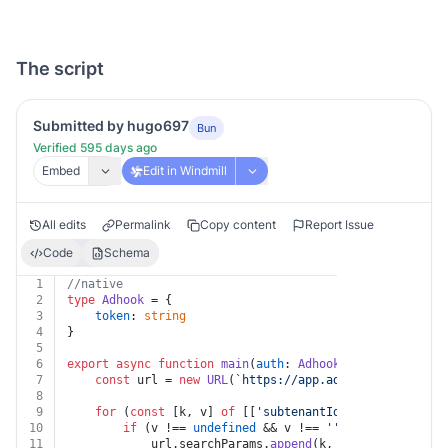
The script
Submitted by hugo697
Bun
Verified 595 days ago
Embed
Edit in Windmill
All edits
Permalink
Copy content
Report Issue
Code
Schema
1
//native
2
type
Adhook
 = {
3
token
: 
string
4
}
5
6
export
async
function
main
(
auth
: 
Adhook
, 
subtenantId
: 
7
const
 url = 
new
URL
(
`https://app.adhook.io/v1/post
8
9
for
 (
const
 [k, v] 
of
 [[
'subtenantId'
, subtenantId]
10
if
 (v !== 
undefined
 && v !== 
''
 && k !== 
undef
11
			url.
searchParams
.
append
(k, v)