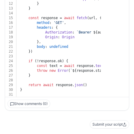
12
		}
13
	}
14
15
const
 response = 
await
fetch
(url, {
16
method
: 
'GET'
,
17
headers
: {
18
Authorization
: 
`Bearer 
${auth.token}
`
,
19
Origin
: 
Origin
20
		},
21
body
: 
undefined
22
	})
23
24
if
 (!response.
ok
) {
25
const
 text = 
await
 response.
text
()
26
throw
new
Error
(
`
${response.status}
${text}
`
)
27
	}
28
29
return
await
 response.
json
()
30
}
31
Show comments (0)
Submit your script