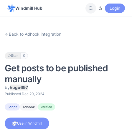
Windmill Hub
Login
Back to Adhook integration
Star
0
Get posts to be published
manually
by
hugo697
Published Dec 20, 2024
Script
Adhook
Verified
Use in Windmill