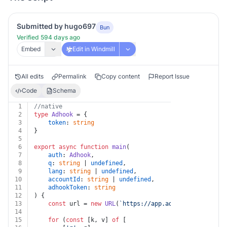
Submitted by hugo697
Bun
Verified 594 days ago
Embed
Edit in Windmill
All edits
Permalink
Copy content
Report Issue
Code
Schema
1
//native
2
type
Adhook
 = {
3
token
: 
string
4
}
5
6
export
async
function
main
(
7
auth
: 
Adhook
,
8
q
: 
string
 | 
undefined
,
9
lang
: 
string
 | 
undefined
,
10
accountId
: 
string
 | 
undefined
,
11
adhookToken
: 
string
12
) {
13
const
 url = 
new
URL
(
`https://app.adhook.io/v1/prom
14
15
for
 (
const
 [k, v] 
of
 [