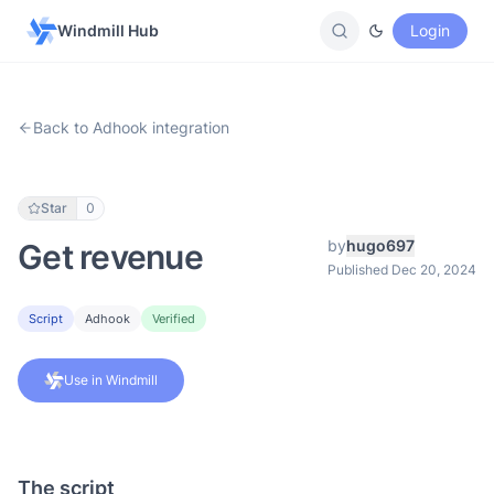
Windmill Hub
Login
Back to Adhook integration
Star
0
by
hugo697
Get revenue
Published Dec 20, 2024
Script
Adhook
Verified
Use in Windmill
The script