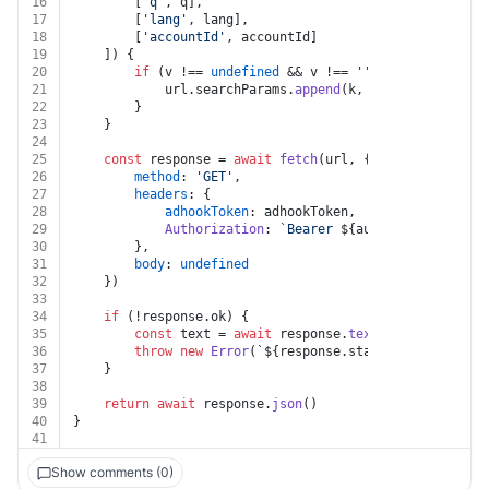
16
		[
'q'
, q],
17
		[
'lang'
, lang],
18
		[
'accountId'
, accountId]
19
	]) {
20
if
 (v !== 
undefined
 && v !== 
''
 && k !== 
undef
21
			url.
searchParams
.
append
(k, v)
22
		}
23
	}
24
25
const
 response = 
await
fetch
(url, {
26
method
: 
'GET'
,
27
headers
: {
28
adhookToken
: adhookToken,
29
Authorization
: 
`Bearer 
${auth.token}
`
30
		},
31
body
: 
undefined
32
	})
33
34
if
 (!response.
ok
) {
35
const
 text = 
await
 response.
text
()
36
throw
new
Error
(
`
${response.status}
${text}
`
)
37
	}
38
39
return
await
 response.
json
()
40
}
41
Show comments (0)