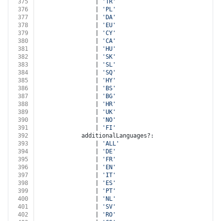
375
				| 
'TR'
376
				| 
'PL'
377
				| 
'DA'
378
				| 
'EU'
379
				| 
'CY'
380
				| 
'CA'
381
				| 
'HU'
382
				| 
'SK'
383
				| 
'SL'
384
				| 
'SQ'
385
				| 
'HY'
386
				| 
'BS'
387
				| 
'BG'
388
				| 
'HR'
389
				| 
'UK'
390
				| 
'NO'
391
				| 
'FI'
392
			additionalLanguages?:
393
				| 
'ALL'
394
				| 
'DE'
395
				| 
'FR'
396
				| 
'EN'
397
				| 
'IT'
398
				| 
'ES'
399
				| 
'PT'
400
				| 
'NL'
401
				| 
'SV'
402
				| 
'RO'