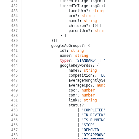
431
				linkedInTargetingEntityLinkOperator?
432
				linkedInTargetingCriterias?: {
433
					facetUrn?: 
string
434
					urn?: 
string
435
					name?: 
string
436
					children?: {}[]
437
					parentUrn?: 
string
438
				}[]
439
			}[]
440
			googleAdGroups?: {
441
				id?: 
string
442
				name?: 
string
443
type
?: 
'STANDARD'
 | 
'DYNAMIC'
444
				googleKeywords?: {
445
					name?: 
string
446
					competition?: 
'LOW'
 | 
'MEDIUM'
 |
447
					averageMonghtlySearchVolume?: 
nu
448
					averageCpc?: 
number
449
					cpc?: 
number
450
					cpm?: 
number
451
					link?: 
string
452
					status?:
453
						| 
'COMPLETED'
454
						| 
'IN_REVIEW'
455
						| 
'IS_RUNNING'
456
						| 
'STOP'
457
						| 
'REMOVED'
458
						| 
'DISAPPROVED'