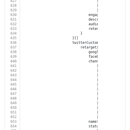
627
									| 
'GOOGLE_MY_BUS
628
									| 
'TIKTOK'
629
									| 
'BITLY'
630
								engagementType?: 
'EN
631
								description?: 
string
632
								audienceSize?: 
numbe
633
								retentionDays?: 
numb
634
							}
635
						}[]
636
						twitterCustomAudiences?: {
637
							retargetingList?: {
638
								googleCustomerId?: 
s
639
								facebookAccountId?: 
640
								channel?:
641
									| 
'FACEBOOK'
642
									| 
'INSTAGRAM'
643
									| 
'GOOGLE_ADWORD
644
									| 
'GOOGLE_DISPLA
645
									| 
'GOOGLE_ANALYT
646
									| 
'YOUTUBE'
647
									| 
'XING'
648
									| 
'LINKED_IN'
649
									| 
'TWITTER'
650
									| 
'GOOGLE_MY_BUS
651
									| 
'TIKTOK'
652
									| 
'BITLY'
653
								name?: 
string
654
								status?: 
'OPEN'
 | 
'N