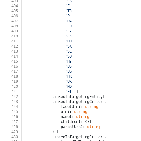
403
				| 
'CS'
404
				| 
'EL'
405
				| 
'TR'
406
				| 
'PL'
407
				| 
'DA'
408
				| 
'EU'
409
				| 
'CY'
410
				| 
'CA'
411
				| 
'HU'
412
				| 
'SK'
413
				| 
'SL'
414
				| 
'SQ'
415
				| 
'HY'
416
				| 
'BS'
417
				| 
'BG'
418
				| 
'HR'
419
				| 
'UK'
420
				| 
'NO'
421
				| 
'FI'
[]
422
			linkedInTargetingEntityLinkOperator?: 
'A
423
			linkedInTargetingCriterias?: {
424
				facetUrn?: 
string
425
				urn?: 
string
426
				name?: 
string
427
				children?: {}[]
428
				parentUrn?: 
string
429
			}[]
430
			linkedInTargetingCriteriaGroups?: {