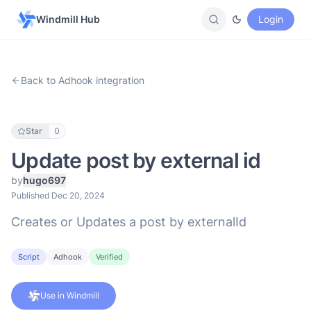
Windmill Hub
Login
Back to Adhook integration
Star
0
Update post by external id
by
hugo697
Published Dec 20, 2024
Creates or Updates a post by externalId
Script
Adhook
Verified
Use in Windmill