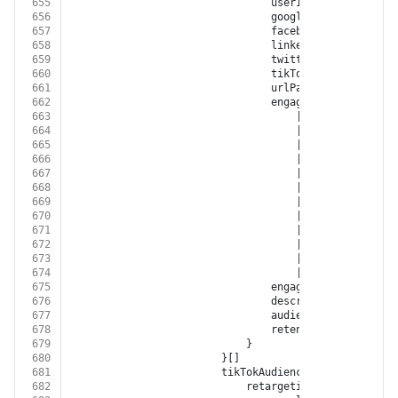
655
								userId?: 
string
656
								googleRetargetingL
657
								facebookCustomAudi
658
								linkedInAudienceId?:
659
								twitterAudienceId?: 
660
								tikTokAudienceId?: 
s
661
								urlPath?: 
string
662
								engagementSource?:
663
									| 
'FACEBOOK'
664
									| 
'INSTAGRAM'
665
									| 
'GOOGLE_ADWORD
666
									| 
'GOOGLE_DISPLA
667
									| 
'GOOGLE_ANALYT
668
									| 
'YOUTUBE'
669
									| 
'XING'
670
									| 
'LINKED_IN'
671
									| 
'TWITTER'
672
									| 
'GOOGLE_MY_BUS
673
									| 
'TIKTOK'
674
									| 
'BITLY'
675
								engagementType?: 
'EN
676
								description?: 
string
677
								audienceSize?: 
numbe
678
								retentionDays?: 
numb
679
							}
680
						}[]
681
						tikTokAudiences?: {
682
							retargetingList?: {