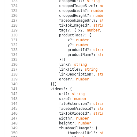
123
				croppedUrl?: 
string
124
				croppedImageSize?: 
number
125
				croppedWidth?: 
number
126
				croppedHeight?: 
number
127
				facebookImageUrl?: 
string
128
				tikTokImageId?: 
string
129
				tags?: { x?: 
number
; y?: 
number
; nam
130
				productTags?: {
131
					x?: 
number
132
					y?: 
number
133
					productId?: 
string
134
					productName?: 
string
135
				}[]
136
				link?: 
string
137
				linkTitle?: 
string
138
				linkDescription?: 
string
139
				order?: 
number
140
			}[]
141
			videos?: {
142
				url?: 
string
143
				size?: 
number
144
				fileExtension?: 
string
145
				facebookVideoId?: 
string
146
				tikTokVideoId?: 
string
147
				width?: 
number
148
				height?: 
number
149
				thumbnailImage?: {
150
					thumbnailUrl?: 
string