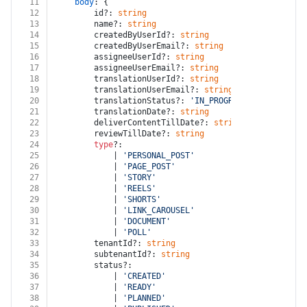
11
body
: {
12
		id?: 
string
13
		name?: 
string
14
		createdByUserId?: 
string
15
		createdByUserEmail?: 
string
16
		assigneeUserId?: 
string
17
		assigneeUserEmail?: 
string
18
		translationUserId?: 
string
19
		translationUserEmail?: 
string
20
		translationStatus?: 
'IN_PROGRESS'
 | 
'COMPLET
21
		translationDate?: 
string
22
		deliverContentTillDate?: 
string
23
		reviewTillDate?: 
string
24
type
?:
25
			| 
'PERSONAL_POST'
26
			| 
'PAGE_POST'
27
			| 
'STORY'
28
			| 
'REELS'
29
			| 
'SHORTS'
30
			| 
'LINK_CAROUSEL'
31
			| 
'DOCUMENT'
32
			| 
'POLL'
33
		tenantId?: 
string
34
		subtenantId?: 
string
35
		status?:
36
			| 
'CREATED'
37
			| 
'READY'
38
			| 
'PLANNED'