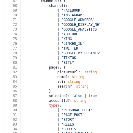
67
		channels?: {
68
			channel?:
69
				| 
'FACEBOOK'
70
				| 
'INSTAGRAM'
71
				| 
'GOOGLE_ADWORDS'
72
				| 
'GOOGLE_DISPLAY_NETWORK'
73
				| 
'GOOGLE_ANALYTICS'
74
				| 
'YOUTUBE'
75
				| 
'XING'
76
				| 
'LINKED_IN'
77
				| 
'TWITTER'
78
				| 
'GOOGLE_MY_BUSINESS'
79
				| 
'TIKTOK'
80
				| 
'BITLY'
81
			page?: {
82
				pictureUrl?: 
string
83
				name?: 
string
84
				id?: 
string
85
				search?: 
string
86
			}
87
			selected?: 
false
 | 
true
88
			accountId?: 
string
89
type
?:
90
				| 
'PERSONAL_POST'
91
				| 
'PAGE_POST'
92
				| 
'STORY'
93
				| 
'REELS'
94
				| 
'SHORTS'