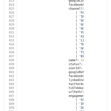
823
							googleCustomerId?: 
strin
824
							facebookAccountId?: 
stri
825
							channel?:
826
								| 
'FACEBOOK'
827
								| 
'INSTAGRAM'
828
								| 
'GOOGLE_ADWORDS'
829
								| 
'GOOGLE_DISPLAY_NE
830
								| 
'GOOGLE_ANALYTICS'
831
								| 
'YOUTUBE'
832
								| 
'XING'
833
								| 
'LINKED_IN'
834
								| 
'TWITTER'
835
								| 
'GOOGLE_MY_BUSINES
836
								| 
'TIKTOK'
837
								| 
'BITLY'
838
							name?: 
string
839
							status?: 
'OPEN'
 | 
'NOT_E
840
							userId?: 
string
841
							googleRetargetingListId?
842
							facebookCustomAudienceI
843
							linkedInAudienceId?: 
str
844
							twitterAudienceId?: 
stri
845
							tikTokAudienceId?: 
strin
846
							urlPath?: 
string
847
							engagementSource?:
848
								| 
'FACEBOOK'
849
								| 
'INSTAGRAM'
850
								| 
'GOOGLE_ADWORDS'