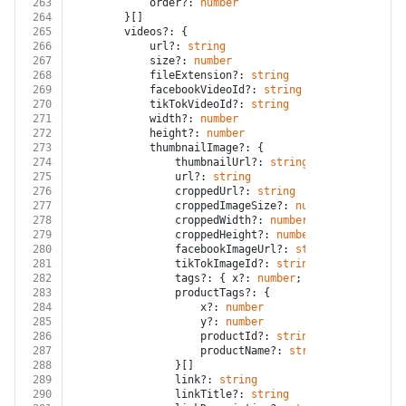
263
			order?: 
number
264
		}[]
265
		videos?: {
266
			url?: 
string
267
			size?: 
number
268
			fileExtension?: 
string
269
			facebookVideoId?: 
string
270
			tikTokVideoId?: 
string
271
			width?: 
number
272
			height?: 
number
273
			thumbnailImage?: {
274
				thumbnailUrl?: 
string
275
				url?: 
string
276
				croppedUrl?: 
string
277
				croppedImageSize?: 
number
278
				croppedWidth?: 
number
279
				croppedHeight?: 
number
280
				facebookImageUrl?: 
string
281
				tikTokImageId?: 
string
282
				tags?: { x?: 
number
; y?: 
number
; nam
283
				productTags?: {
284
					x?: 
number
285
					y?: 
number
286
					productId?: 
string
287
					productName?: 
string
288
				}[]
289
				link?: 
string
290
				linkTitle?: 
string