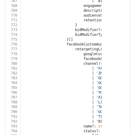
767
								| 
'BITLY'
768
							engagementType?: 
'ENGAGE
769
							description?: 
string
770
							audienceSize?: 
number
771
							retentionDays?: 
number
772
						}
773
						bidModifier?: 
number
774
						bidModifierType?: 
'INCREASE'
775
					}[]
776
					facebookCustomAudiences?: {
777
						retargetingList?: {
778
							googleCustomerId?: 
strin
779
							facebookAccountId?: 
stri
780
							channel?:
781
								| 
'FACEBOOK'
782
								| 
'INSTAGRAM'
783
								| 
'GOOGLE_ADWORDS'
784
								| 
'GOOGLE_DISPLAY_NE
785
								| 
'GOOGLE_ANALYTICS'
786
								| 
'YOUTUBE'
787
								| 
'XING'
788
								| 
'LINKED_IN'
789
								| 
'TWITTER'
790
								| 
'GOOGLE_MY_BUSINES
791
								| 
'TIKTOK'
792
								| 
'BITLY'
793
							name?: 
string
794
							status?: 
'OPEN'
 | 
'NOT_E