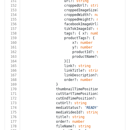
151
					url?: 
string
152
					croppedUrl?: 
string
153
					croppedImageSize?: 
number
154
					croppedWidth?: 
number
155
					croppedHeight?: 
number
156
					facebookImageUrl?: 
string
157
					tikTokImageId?: 
string
158
					tags?: { x?: 
number
; y?: 
number
;
159
					productTags?: {
160
						x?: 
number
161
						y?: 
number
162
						productId?: 
string
163
						productName?: 
string
164
					}[]
165
					link?: 
string
166
					linkTitle?: 
string
167
					linkDescription?: 
string
168
					order?: 
number
169
				}
170
				thumbnailTimePosition?: 
number
171
				cutStartTimePosition?: 
number
172
				cutEndTimePosition?: 
number
173
				cutUrl?: 
string
174
				mediaStatus?: 
'READY'
 | 
'DELETED'
 | 
175
				mediaVideoId?: 
string
176
				title?: 
string
177
				order?: 
number
178
				fileName?: 
string