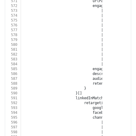
571
								urlPath?: 
string
572
								engagementSource?:
573
									| 
'FACEBOOK'
574
									| 
'INSTAGRAM'
575
									| 
'GOOGLE_ADWORD
576
									| 
'GOOGLE_DISPLA
577
									| 
'GOOGLE_ANALYT
578
									| 
'YOUTUBE'
579
									| 
'XING'
580
									| 
'LINKED_IN'
581
									| 
'TWITTER'
582
									| 
'GOOGLE_MY_BUS
583
									| 
'TIKTOK'
584
									| 
'BITLY'
585
								engagementType?: 
'EN
586
								description?: 
string
587
								audienceSize?: 
numbe
588
								retentionDays?: 
numb
589
							}
590
						}[]
591
						linkedInMatchedAudiences?: {
592
							retargetingList?: {
593
								googleCustomerId?: 
s
594
								facebookAccountId?: 
595
								channel?:
596
									| 
'FACEBOOK'
597
									| 
'INSTAGRAM'
598
									| 
'GOOGLE_ADWORD