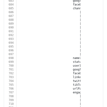
683
								googleCustomerId?: 
s
684
								facebookAccountId?: 
685
								channel?:
686
									| 
'FACEBOOK'
687
									| 
'INSTAGRAM'
688
									| 
'GOOGLE_ADWORD
689
									| 
'GOOGLE_DISPLA
690
									| 
'GOOGLE_ANALYT
691
									| 
'YOUTUBE'
692
									| 
'XING'
693
									| 
'LINKED_IN'
694
									| 
'TWITTER'
695
									| 
'GOOGLE_MY_BUS
696
									| 
'TIKTOK'
697
									| 
'BITLY'
698
								name?: 
string
699
								status?: 
'OPEN'
 | 
'N
700
								userId?: 
string
701
								googleRetargetingL
702
								facebookCustomAudi
703
								linkedInAudienceId?:
704
								twitterAudienceId?: 
705
								tikTokAudienceId?: 
s
706
								urlPath?: 
string
707
								engagementSource?:
708
									| 
'FACEBOOK'
709
									| 
'INSTAGRAM'
710
									| 
'GOOGLE_ADWORD