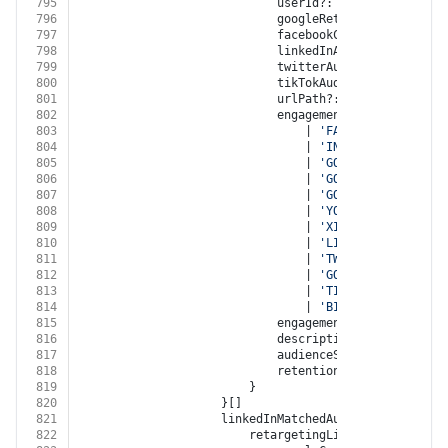
795
							userId?: 
string
796
							googleRetargetingListId?
797
							facebookCustomAudienceI
798
							linkedInAudienceId?: 
str
799
							twitterAudienceId?: 
stri
800
							tikTokAudienceId?: 
strin
801
							urlPath?: 
string
802
							engagementSource?:
803
								| 
'FACEBOOK'
804
								| 
'INSTAGRAM'
805
								| 
'GOOGLE_ADWORDS'
806
								| 
'GOOGLE_DISPLAY_NE
807
								| 
'GOOGLE_ANALYTICS'
808
								| 
'YOUTUBE'
809
								| 
'XING'
810
								| 
'LINKED_IN'
811
								| 
'TWITTER'
812
								| 
'GOOGLE_MY_BUSINES
813
								| 
'TIKTOK'
814
								| 
'BITLY'
815
							engagementType?: 
'ENGAGE
816
							description?: 
string
817
							audienceSize?: 
number
818
							retentionDays?: 
number
819
						}
820
					}[]
821
					linkedInMatchedAudiences?: {
822
						retargetingList?: {