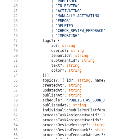
39
			| 
'PUBLISHED'
40
			| 
'IN_REVIEW'
41
			| 
'ACTIVATING'
42
			| 
'MANUALLY_ACTIVATING'
43
			| 
'ERROR'
44
			| 
'DELETED'
45
			| 
'CHECK_REVIEW_FEEDBACK'
46
			| 
'IMPORTING'
47
		tags?: {
48
			id?: 
string
49
			userId?: 
string
50
			tenantId?: 
string
51
			subtenantId?: 
string
52
			text?: 
string
53
			color?: 
string
54
		}[]
55
		topics?: { id?: 
string
; name?: 
string
 }[]
56
		createdAt?: 
string
57
		updatedAt?: 
string
58
		publishAt?: 
string
59
		schedule?: 
'PUBLISH_AS_SOON_AS_POSSIBLE'
 | 
'
60
		publishedAt?: 
string
61
		individualSchedulePerPlatform?: 
false
 | 
true
62
		processTaskAssigneeUserId?: 
string
63
		processTaskAssigneeUserIds?: 
string
[]
64
		processReviewMessage?: 
string
65
		processReviewFeedback?: 
string
66
		processReviewFeedbackAnswer?: 
string