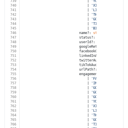
739
								| 
'YOUTUBE'
740
								| 
'XING'
741
								| 
'LINKED_IN'
742
								| 
'TWITTER'
743
								| 
'GOOGLE_MY_BUSINES
744
								| 
'TIKTOK'
745
								| 
'BITLY'
746
							name?: 
string
747
							status?: 
'OPEN'
 | 
'NOT_E
748
							userId?: 
string
749
							googleRetargetingListId?
750
							facebookCustomAudienceI
751
							linkedInAudienceId?: 
str
752
							twitterAudienceId?: 
stri
753
							tikTokAudienceId?: 
strin
754
							urlPath?: 
string
755
							engagementSource?:
756
								| 
'FACEBOOK'
757
								| 
'INSTAGRAM'
758
								| 
'GOOGLE_ADWORDS'
759
								| 
'GOOGLE_DISPLAY_NE
760
								| 
'GOOGLE_ANALYTICS'
761
								| 
'YOUTUBE'
762
								| 
'XING'
763
								| 
'LINKED_IN'
764
								| 
'TWITTER'
765
								| 
'GOOGLE_MY_BUSINES
766
								| 
'TIKTOK'