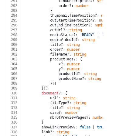
291
				linkDescription?: 
string
292
				order?: 
number
293
			}
294
			thumbnailTimePosition?: 
number
295
			cutStartTimePosition?: 
number
296
			cutEndTimePosition?: 
number
297
			cutUrl?: 
string
298
			mediaStatus?: 
'READY'
 | 
'DELETED'
 | 
'PRO
299
			mediaVideoId?: 
string
300
			title?: 
string
301
			order?: 
number
302
			fileName?: 
string
303
			productTags?: {
304
				x?: 
number
305
				y?: 
number
306
				productId?: 
string
307
				productName?: 
string
308
			}[]
309
		}[]
310
document
?: {
311
			url?: 
string
312
			fileType?: 
string
313
			title?: 
string
314
			size?: 
number
315
			nbrOfPreviewPages?: 
number
316
		}
317
		showLinkPreview?: 
false
 | 
true
318
		link?: 
string