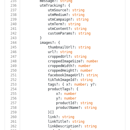
235
		message?: 
string
236
		utmTracking?: {
237
			utmSource?: 
string
238
			utmMedium?: 
string
239
			utmCampaign?: 
string
240
			utmTerm?: 
string
241
			utmContent?: 
string
242
			customParams?: 
string
243
		}
244
		images?: {
245
			thumbnailUrl?: 
string
246
			url?: 
string
247
			croppedUrl?: 
string
248
			croppedImageSize?: 
number
249
			croppedWidth?: 
number
250
			croppedHeight?: 
number
251
			facebookImageUrl?: 
string
252
			tikTokImageId?: 
string
253
			tags?: { x?: 
number
; y?: 
number
; name?: 
254
			productTags?: {
255
				x?: 
number
256
				y?: 
number
257
				productId?: 
string
258
				productName?: 
string
259
			}[]
260
			link?: 
string
261
			linkTitle?: 
string
262
			linkDescription?: 
string