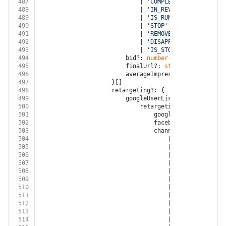
487
							| 
'COMPLETED'
488
							| 
'IN_REVIEW'
489
							| 
'IS_RUNNING'
490
							| 
'STOP'
491
							| 
'REMOVED'
492
							| 
'DISAPPROVED'
493
							| 
'IS_STOPPING'
494
						bid?: 
number
495
						finalUrl?: 
string
496
						averageImpressionsPerMonth?:
497
					}[]
498
					retargeting?: {
499
						googleUserLists?: {
500
							retargetingList?: {
501
								googleCustomerId?: 
s
502
								facebookAccountId?: 
503
								channel?:
504
									| 
'FACEBOOK'
505
									| 
'INSTAGRAM'
506
									| 
'GOOGLE_ADWORD
507
									| 
'GOOGLE_DISPLA
508
									| 
'GOOGLE_ANALYT
509
									| 
'YOUTUBE'
510
									| 
'XING'
511
									| 
'LINKED_IN'
512
									| 
'TWITTER'
513
									| 
'GOOGLE_MY_BUS
514
									| 
'TIKTOK'