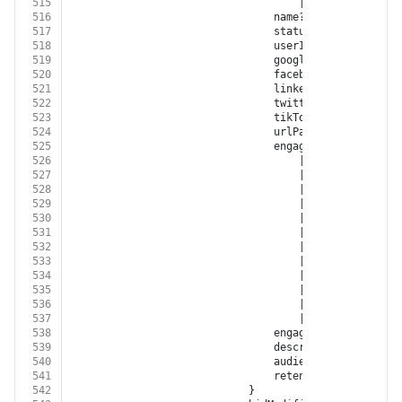
515
									| 
'BITLY'
516
								name?: 
string
517
								status?: 
'OPEN'
 | 
'N
518
								userId?: 
string
519
								googleRetargetingL
520
								facebookCustomAudi
521
								linkedInAudienceId?:
522
								twitterAudienceId?: 
523
								tikTokAudienceId?: 
s
524
								urlPath?: 
string
525
								engagementSource?:
526
									| 
'FACEBOOK'
527
									| 
'INSTAGRAM'
528
									| 
'GOOGLE_ADWORD
529
									| 
'GOOGLE_DISPLA
530
									| 
'GOOGLE_ANALYT
531
									| 
'YOUTUBE'
532
									| 
'XING'
533
									| 
'LINKED_IN'
534
									| 
'TWITTER'
535
									| 
'GOOGLE_MY_BUS
536
									| 
'TIKTOK'
537
									| 
'BITLY'
538
								engagementType?: 
'EN
539
								description?: 
string
540
								audienceSize?: 
numbe
541
								retentionDays?: 
numb
542
							}