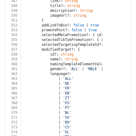
347
			link?: 
string
348
			title?: 
string
349
			description?: 
string
350
			imageUrl?: 
string
351
		}
352
		addLinkToBio?: 
false
 | 
true
353
		promotePost?: 
false
 | 
true
354
		selectedMetaPromotion?: { id?: 
string
; name?
355
		selectedTikTokPromotion?: { id?: 
string
; nam
356
		selectedTargetingTemplateId?: 
string
357
		modifiedTarget?: {
358
			id?: 
string
359
			name?: 
string
360
			namingTemplateElementValues?: { elementI
361
			gender?: 
'ALL'
 | 
'MALE'
 | 
'FEMALE'
362
			language?:
363
				| 
'ALL'
364
				| 
'DE'
365
				| 
'FR'
366
				| 
'EN'
367
				| 
'IT'
368
				| 
'ES'
369
				| 
'PT'
370
				| 
'NL'
371
				| 
'SV'
372
				| 
'RO'
373
				| 
'CS'
374
				| 
'EL'