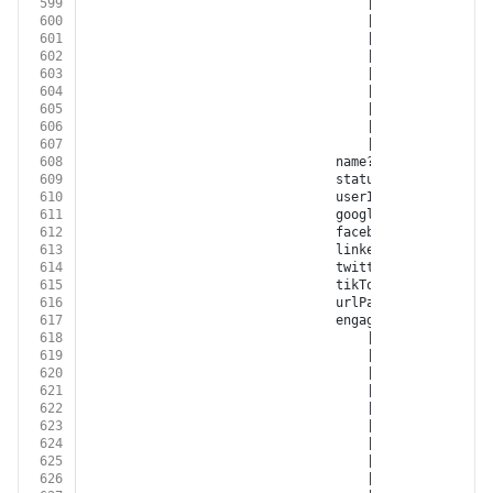
599
									| 
'GOOGLE_DISPLA
600
									| 
'GOOGLE_ANALYT
601
									| 
'YOUTUBE'
602
									| 
'XING'
603
									| 
'LINKED_IN'
604
									| 
'TWITTER'
605
									| 
'GOOGLE_MY_BUS
606
									| 
'TIKTOK'
607
									| 
'BITLY'
608
								name?: 
string
609
								status?: 
'OPEN'
 | 
'N
610
								userId?: 
string
611
								googleRetargetingL
612
								facebookCustomAudi
613
								linkedInAudienceId?:
614
								twitterAudienceId?: 
615
								tikTokAudienceId?: 
s
616
								urlPath?: 
string
617
								engagementSource?:
618
									| 
'FACEBOOK'
619
									| 
'INSTAGRAM'
620
									| 
'GOOGLE_ADWORD
621
									| 
'GOOGLE_DISPLA
622
									| 
'GOOGLE_ANALYT
623
									| 
'YOUTUBE'
624
									| 
'XING'
625
									| 
'LINKED_IN'
626
									| 
'TWITTER'