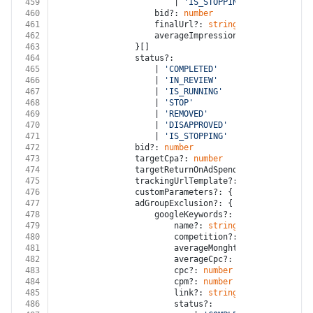
459
						| 
'IS_STOPPING'
460
					bid?: 
number
461
					finalUrl?: 
string
462
					averageImpressionsPerMonth?: 
num
463
				}[]
464
				status?:
465
					| 
'COMPLETED'
466
					| 
'IN_REVIEW'
467
					| 
'IS_RUNNING'
468
					| 
'STOP'
469
					| 
'REMOVED'
470
					| 
'DISAPPROVED'
471
					| 
'IS_STOPPING'
472
				bid?: 
number
473
				targetCpa?: 
number
474
				targetReturnOnAdSpendPercentage?: 
nu
475
				trackingUrlTemplate?: 
string
476
				customParameters?: { key?: 
string
; v
477
				adGroupExclusion?: {
478
					googleKeywords?: {
479
						name?: 
string
480
						competition?: 
'LOW'
 | 
'MEDIU
481
						averageMonghtlySearchVolume?
482
						averageCpc?: 
number
483
						cpc?: 
number
484
						cpm?: 
number
485
						link?: 
string
486
						status?: