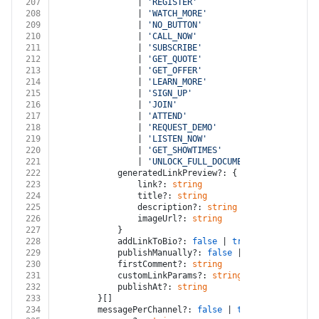
207
				| 
'REGISTER'
208
				| 
'WATCH_MORE'
209
				| 
'NO_BUTTON'
210
				| 
'CALL_NOW'
211
				| 
'SUBSCRIBE'
212
				| 
'GET_QUOTE'
213
				| 
'GET_OFFER'
214
				| 
'LEARN_MORE'
215
				| 
'SIGN_UP'
216
				| 
'JOIN'
217
				| 
'ATTEND'
218
				| 
'REQUEST_DEMO'
219
				| 
'LISTEN_NOW'
220
				| 
'GET_SHOWTIMES'
221
				| 
'UNLOCK_FULL_DOCUMENT'
222
			generatedLinkPreview?: {
223
				link?: 
string
224
				title?: 
string
225
				description?: 
string
226
				imageUrl?: 
string
227
			}
228
			addLinkToBio?: 
false
 | 
true
229
			publishManually?: 
false
 | 
true
230
			firstComment?: 
string
231
			customLinkParams?: 
string
232
			publishAt?: 
string
233
		}[]
234
		messagePerChannel?: 
false
 | 
true