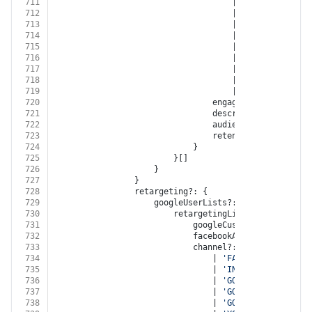
711
									| 
'GOOGLE_DISPLA
712
									| 
'GOOGLE_ANALYT
713
									| 
'YOUTUBE'
714
									| 
'XING'
715
									| 
'LINKED_IN'
716
									| 
'TWITTER'
717
									| 
'GOOGLE_MY_BUS
718
									| 
'TIKTOK'
719
									| 
'BITLY'
720
								engagementType?: 
'EN
721
								description?: 
string
722
								audienceSize?: 
numbe
723
								retentionDays?: 
numb
724
							}
725
						}[]
726
					}
727
				}
728
				retargeting?: {
729
					googleUserLists?: {
730
						retargetingList?: {
731
							googleCustomerId?: 
strin
732
							facebookAccountId?: 
stri
733
							channel?:
734
								| 
'FACEBOOK'
735
								| 
'INSTAGRAM'
736
								| 
'GOOGLE_ADWORDS'
737
								| 
'GOOGLE_DISPLAY_NE
738
								| 
'GOOGLE_ANALYTICS'