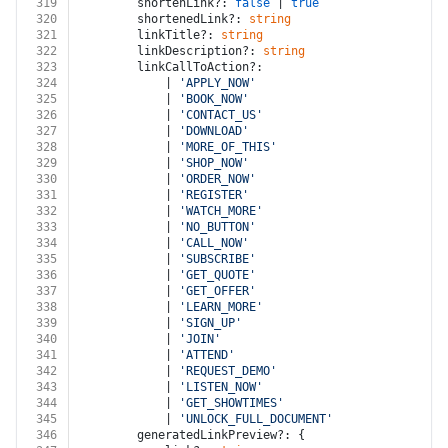
319
		shortenLink?: 
false
 | 
true
320
		shortenedLink?: 
string
321
		linkTitle?: 
string
322
		linkDescription?: 
string
323
		linkCallToAction?:
324
			| 
'APPLY_NOW'
325
			| 
'BOOK_NOW'
326
			| 
'CONTACT_US'
327
			| 
'DOWNLOAD'
328
			| 
'MORE_OF_THIS'
329
			| 
'SHOP_NOW'
330
			| 
'ORDER_NOW'
331
			| 
'REGISTER'
332
			| 
'WATCH_MORE'
333
			| 
'NO_BUTTON'
334
			| 
'CALL_NOW'
335
			| 
'SUBSCRIBE'
336
			| 
'GET_QUOTE'
337
			| 
'GET_OFFER'
338
			| 
'LEARN_MORE'
339
			| 
'SIGN_UP'
340
			| 
'JOIN'
341
			| 
'ATTEND'
342
			| 
'REQUEST_DEMO'
343
			| 
'LISTEN_NOW'
344
			| 
'GET_SHOWTIMES'
345
			| 
'UNLOCK_FULL_DOCUMENT'
346
		generatedLinkPreview?: {