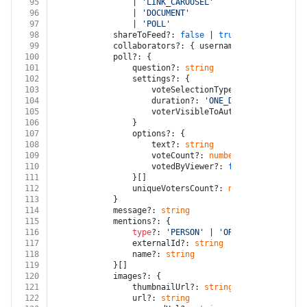
95
				| 
'LINK_CAROUSEL'
96
				| 
'DOCUMENT'
97
				| 
'POLL'
98
			shareToFeed?: 
false
 | 
true
99
			collaborators?: { username?: 
string
 }[]
100
			poll?: {
101
				question?: 
string
102
				settings?: {
103
					voteSelectionType?: 
'SINGLE_VOTE
104
					duration?: 
'ONE_DAY'
 | 
'THREE_DA
105
					voterVisibleToAuthor?: 
false
 | 
t
106
				}
107
				options?: {
108
					text?: 
string
109
					voteCount?: 
number
110
					votedByViewer?: 
false
 | 
true
111
				}[]
112
				uniqueVotersCount?: 
number
113
			}
114
			message?: 
string
115
			mentions?: {
116
type
?: 
'PERSON'
 | 
'ORGANIZATION'
117
				externalId?: 
string
118
				name?: 
string
119
			}[]
120
			images?: {
121
				thumbnailUrl?: 
string
122
				url?: 
string