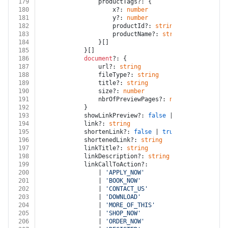
179
				productTags?: {
180
					x?: 
number
181
					y?: 
number
182
					productId?: 
string
183
					productName?: 
string
184
				}[]
185
			}[]
186
document
?: {
187
				url?: 
string
188
				fileType?: 
string
189
				title?: 
string
190
				size?: 
number
191
				nbrOfPreviewPages?: 
number
192
			}
193
			showLinkPreview?: 
false
 | 
true
194
			link?: 
string
195
			shortenLink?: 
false
 | 
true
196
			shortenedLink?: 
string
197
			linkTitle?: 
string
198
			linkDescription?: 
string
199
			linkCallToAction?:
200
				| 
'APPLY_NOW'
201
				| 
'BOOK_NOW'
202
				| 
'CONTACT_US'
203
				| 
'DOWNLOAD'
204
				| 
'MORE_OF_THIS'
205
				| 
'SHOP_NOW'
206
				| 
'ORDER_NOW'