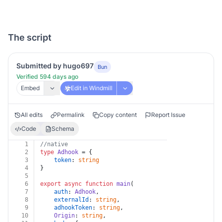
The script
Submitted by hugo697
Bun
Verified 594 days ago
Embed
Edit in Windmill
All edits
Permalink
Copy content
Report Issue
Code
Schema
1
//native
2
type
Adhook
 = {
3
token
: 
string
4
}
5
6
export
async
function
main
(
7
auth
: 
Adhook
,
8
externalId
: 
string
,
9
adhookToken
: 
string
,
10
Origin
: 
string
,