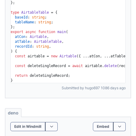
};

type
AirtableTable
 = {

baseId
: 
string
;

tableName
: 
string
;

export
async
function
main
(
atCon
: 
Airtable
,

atTable
: 
AirtableTable
,

recordId
: 
string
) {

const
 airtable = 
new
Airtable
({ ...atCon, ...atTable });

const
 deleteSingleRecord = 
await
 airtable.
delete
(recordId
return
 deleteSingleRecord;

}
Submitted by hugo697 1086 days ago
deno
Edit in Windmill
Embed