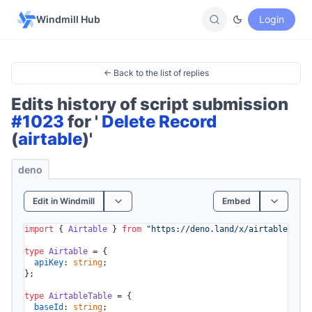
Windmill Hub
Login
← Back to the list of replies
Edits history of script submission
#1023
for '
Delete Record
(
airtable
)'
deno
Edit in Windmill
Embed
import
 { 
Airtable
 } 
from
"https://deno.land/x/airtable/mod.
type
Airtable
 = {

apiKey
: 
string
;

};

type
AirtableTable
 = {

baseId
: 
string
;
