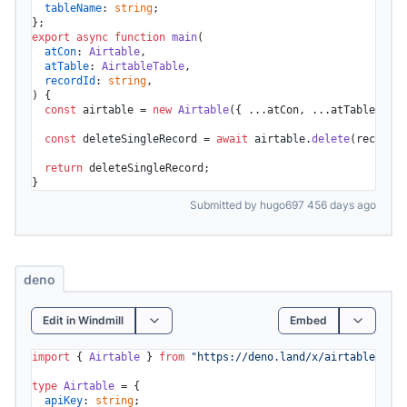
tableName
: 
string
;

export
async
function
main
(
atCon
: 
Airtable
,

atTable
: 
AirtableTable
,

recordId
: 
string
) {

const
 airtable = 
new
Airtable
({ ...atCon, ...atTable });

const
 deleteSingleRecord = 
await
 airtable.
delete
(recordId
return
 deleteSingleRecord;

}
Submitted by hugo697 456 days ago
deno
Edit in Windmill
Embed
import
 { 
Airtable
 } 
from
"https://deno.land/x/airtable/mod.
type
Airtable
 = {

apiKey
: 
string
;
