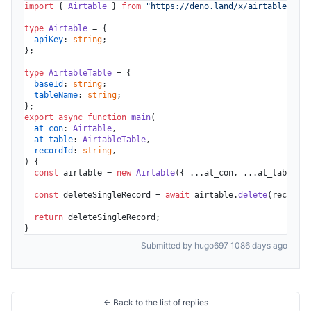
import
 { 
Airtable
 } 
from
"https://deno.land/x/airtable/mod.
type
Airtable
 = {

apiKey
: 
string
;

};

type
AirtableTable
 = {

baseId
: 
string
;

tableName
: 
string
;

export
async
function
main
(
at_con
: 
Airtable
,

at_table
: 
AirtableTable
,

recordId
: 
string
) {

const
 airtable = 
new
Airtable
({ ...at_con, ...at_table })
const
 deleteSingleRecord = 
await
 airtable.
delete
(recordId
return
 deleteSingleRecord;

}
Submitted by hugo697 1086 days ago
← Back to the list of replies