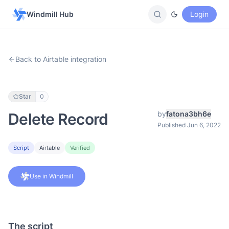
Windmill Hub
Login
Back to Airtable integration
Star
0
by
fatona3bh6e
Delete Record
Published Jun 6, 2022
Script
Airtable
Verified
Use in Windmill
The script