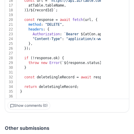
16
const
 url = 
`https://api.airtable.com/v0/
${atTable.b
17
    atTable.tableName,
18
  )}/
${recordId}
`;
19
20
const
 response = 
await
fetch
(url, {
21
method
: 
"DELETE"
,
22
headers
: {
23
Authorization
: 
`Bearer 
${atCon.apiKey}
`
,
24
"Content-Type"
: 
"application/x-www-form-urlencod
25
    },
26
  });
27
28
if
 (!response.
ok
) {
29
throw
new
Error
(
`
${response.status}
${
await
 respon
30
  }
31
32
const
 deleteSingleRecord = 
await
 response.
json
();
33
34
return
 deleteSingleRecord;
35
}
36
Show comments (0)
Other submissions