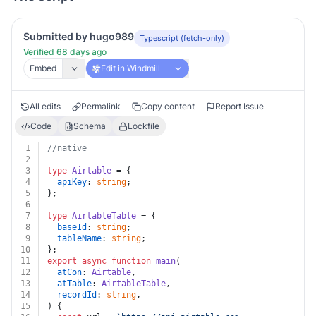
Submitted by hugo989
Typescript (fetch-only)
Verified 68 days ago
Embed
Edit in Windmill
All edits
Permalink
Copy content
Report Issue
Code
Schema
Lockfile
1
//native
2
3
type
Airtable
 = {
4
apiKey
: 
string
;
5
};
6
7
type
AirtableTable
 = {
8
baseId
: 
string
;
9
tableName
: 
string
;
10
};
11
export
async
function
main
(
12
atCon
: 
Airtable
,
13
atTable
: 
AirtableTable
,
14
recordId
: 
string
,
15
) {