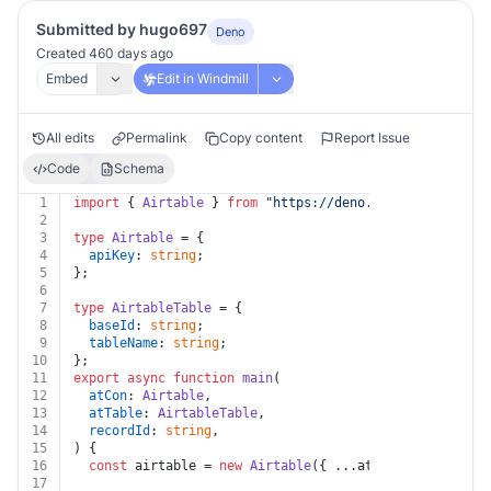
Submitted by hugo697
Deno
Created 460 days ago
Embed
Edit in Windmill
All edits
Permalink
Copy content
Report Issue
Code
Schema
1
import
 { 
Airtable
 } 
from
"https://deno.land/x/airtable
2
3
type
Airtable
 = {
4
apiKey
: 
string
;
5
};
6
7
type
AirtableTable
 = {
8
baseId
: 
string
;
9
tableName
: 
string
;
10
};
11
export
async
function
main
(
12
atCon
: 
Airtable
,
13
atTable
: 
AirtableTable
,
14
recordId
: 
string
,
15
) {
16
const
 airtable = 
new
Airtable
({ ...atCon, ...atTable
17