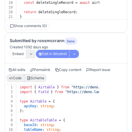
18
const
 deleteSingleRecord = 
await
 airtable.
delete
(rec
19
20
return
 deleteSingleRecord;
21
}
Show comments (0)
Submitted by rossmccrann
Deno
Created 1092 days ago
Embed
Edit in Windmill
All edits
Permalink
Copy content
Report Issue
Code
Schema
1
import
 { 
Airtable
 } 
from
"https://deno.land/x/airtable
2
import
 { 
Field
 } 
from
"https://deno.land/x/airtable/mo
3
4
type
Airtable
 = {
5
apiKey
: 
string
;
6
};
7
8
type
AirtableTable
 = {
9
baseId
: 
string
;
10
tableName
: 
string
;