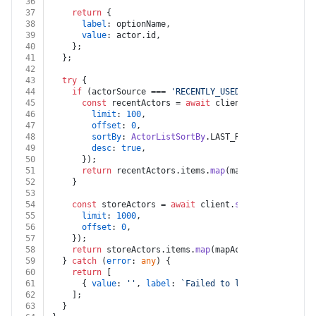
36
37
return
 {
38
label
: optionName,
39
value
: actor.
id
,
40
    };
41
  };
42
43
try
 {
44
if
 (actorSource === 
'RECENTLY_USED_ACTORS'
) {
45
const
 recentActors = 
await
 client.
actors
().
list
46
limit
: 
100
,
47
offset
: 
0
,
48
sortBy
: 
ActorListSortBy
.
LAST_RUN_STARTED_AT
,
49
desc
: 
true
,
50
      });
51
return
 recentActors.
items
.
map
(mapActorToSelectO
52
    }
53
54
const
 storeActors = 
await
 client.
store
().
list
({
55
limit
: 
1000
,
56
offset
: 
0
,
57
    });
58
return
 storeActors.
items
.
map
(mapActorToSelectOpti
59
  } 
catch
 (
error
: 
any
) {
60
return
 [
61
      { 
value
: 
''
, 
label
: 
`Failed to load actors: 
${e
62
    ];
63
  }