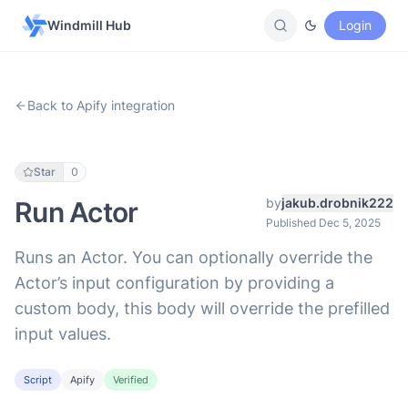
Windmill Hub
Login
Back to Apify integration
Star
0
by
jakub.drobnik222
Run Actor
Published Dec 5, 2025
Runs an Actor. You can optionally override the
Actor’s input configuration by providing a
custom body, this body will override the prefilled
input values.
Script
Apify
Verified