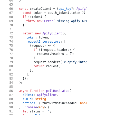
64
}
65
66
const
 createClient = (
api_key
?: 
ApifyApiKey
, 
oauth_to
67
const
 token = oauth_token?.
token
 ?? api_key?.
api_ke
68
if
 (!token) {
69
throw
new
Error
(
'Missing Apify API key or OAuth t
70
  }
71
72
return
new
ApifyClient
({
73
token
: token,
74
requestInterceptors
: [
75
(
request
) =>
 {
76
if
 (!request.
headers
) {
77
          request.
headers
 = {};
78
        }
79
        request.
headers
[
'x-apify-integration-platform
80
return
 request;
81
      },
82
    ],
83
  });
84
};
85
86
async
function
pollRunStatus
(
87
client
: 
ApifyClient
,
88
runId
: 
string
,
89
options
: { throwIfNotSucceeded: 
boolean
; } = { thro
90
): 
Promise
<
any
> {
91
let
 status = 
''
;