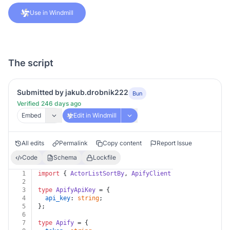
Use in Windmill
The script
Submitted by jakub.drobnik222
Bun
Verified 246 days ago
Embed
Edit in Windmill
All edits
Permalink
Copy content
Report Issue
Code
Schema
Lockfile
1
import
 { 
ActorListSortBy
, 
ApifyClient
 } 
from
'apify-c
2
3
type
ApifyApiKey
 = {
4
api_key
: 
string
;
5
};
6
7
type
Apify
 = {