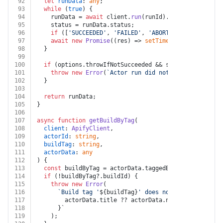
92
let
runData
: 
any
;
93
while
 (
true
) {
94
    runData = 
await
 client.
run
(runId).
get
();
95
    status = runData.
status
;
96
if
 ([
'SUCCEEDED'
, 
'FAILED'
, 
'ABORTED'
, 
'TIMED-OUT
97
await
new
Promise
(
(
res
) =>
setTimeout
(res, 
1000
))
98
  }
99
100
if
 (options.
throwIfNotSucceeded
 && status !== 
'SUCC
101
throw
new
Error
(
`Actor run did not succeed: 
${sta
102
  }
103
104
return
 runData;
105
}
106
107
async
function
getBuildByTag
(
108
client
: 
ApifyClient
,
109
actorId
: 
string
,
110
buildTag
: 
string
,
111
actorData
: 
any
112
) {
113
const
 buildByTag = actorData.
taggedBuilds
 && actorD
114
if
 (!buildByTag?.
buildId
) {
115
throw
new
Error
(
116
`Build tag '
${buildTag}
' does not exist for act
117
        actorData.title ?? actorData.name ?? actorId
118
      }`
119
    );