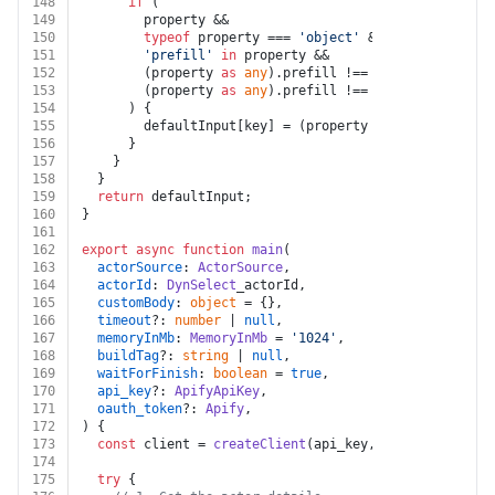
148
if
 (
149
        property &&
150
typeof
 property === 
'object'
 &&
151
'prefill'
in
 property &&
152
        (property 
as
any
).
prefill
 !== 
undefined
 &&
153
        (property 
as
any
).
prefill
 !== 
null
154
      ) {
155
        defaultInput[key] = (property 
as
any
).
prefill
156
      }
157
    }
158
  }
159
return
 defaultInput;
160
}
161
162
export
async
function
main
(
163
actorSource
: 
ActorSource
,
164
actorId
: 
DynSelect
_actorId,
165
customBody
: 
object
 = {},
166
timeout
?: 
number
 | 
null
,
167
memoryInMb
: 
MemoryInMb
 = 
'1024'
,
168
buildTag
?: 
string
 | 
null
,
169
waitForFinish
: 
boolean
 = 
true
,
170
api_key
?: 
ApifyApiKey
,
171
oauth_token
?: 
Apify
,
172
) {
173
const
 client = 
createClient
(api_key, oauth_token);
174
175
try
 {