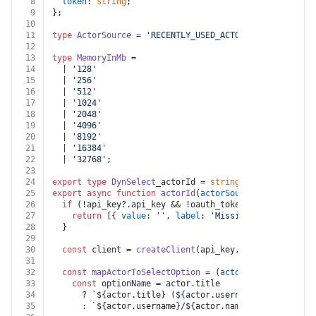
8
token
: 
string
;
9
};
10
11
type
ActorSource
 = 
'RECENTLY_USED_ACTORS'
 | 
'APIFY_ST
12
13
type
MemoryInMb
 =
14
  | 
'128'
15
  | 
'256'
16
  | 
'512'
17
  | 
'1024'
18
  | 
'2048'
19
  | 
'4096'
20
  | 
'8192'
21
  | 
'16384'
22
  | 
'32768'
;
23
24
export
type
DynSelect
_actorId = 
string
;
25
export
async
function
actorId
(
actorSource
: 
ActorSourc
26
if
 (!api_key?.
api_key
 && !oauth_token?.
token
) {
27
return
 [{ 
value
: 
''
, 
label
: 
'Missing Apify API ke
28
  }
29
30
const
 client = 
createClient
(api_key, oauth_token);
31
32
const
mapActorToSelectOption
 = (
actor
: 
any
) => {
33
const
 optionName = actor.
title
34
      ? 
`
${actor.title}
 (
${actor.username}
/
${actor.na
35
      : 
`
${actor.username}
/
${actor.name}
`
;