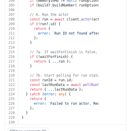
204
if
 (memoryInMb != 
null
) runOptions.
memory
 = 
Numbe
205
if
 (build?.
buildNumber
) runOptions.
build
 = build.
206
207
// 6. Run the actor
208
const
 run = 
await
 client.
actor
(actorId).
call
(merg
209
if
 (!run?.
id
) {
210
return
 {
211
error
: 
`Run ID not found after running the ac
212
      };
213
    }
214
215
// 7a. If waitForFinish is false, return the run 
216
if
 (!waitForFinish) {
217
return
 { ...run };
218
    }
219
220
// 7b. Start polling for run status until it reac
221
const
 runId = run.
id
;
222
const
 lastRunData = 
await
pollRunStatus
(client, r
223
return
 { ...lastRunData };
224
  } 
catch
 (
error
: 
any
) {
225
return
 {
226
error
: 
`Failed to run actor. Reason: 
${error.me
227
    };
228
  }
229
}
230