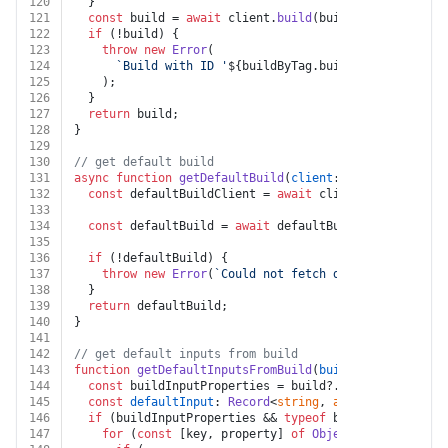
120
  }
121
const
 build = 
await
 client.
build
(buildByTag.
buildId
122
if
 (!build) {
123
throw
new
Error
(
124
`Build with ID '
${buildByTag.buildId}
' not foun
125
    );
126
  }
127
return
 build;
128
}
129
130
// get default build
131
async
function
getDefaultBuild
(
client
: 
ApifyClient
, 
a
132
const
 defaultBuildClient = 
await
 client.
actor
(actor
133
134
const
 defaultBuild = 
await
 defaultBuildClient.
get
()
135
136
if
 (!defaultBuild) {
137
throw
new
Error
(
`Could not fetch default build fo
138
  }
139
return
 defaultBuild;
140
}
141
142
// get default inputs from build
143
function
getDefaultInputsFromBuild
(
build
: 
any
) {
144
const
 buildInputProperties = build?.
actorDefinition
145
const
defaultInput
: 
Record
<
string
, 
any
> = {};
146
if
 (buildInputProperties && 
typeof
 buildInputProper
147
for
 (
const
 [key, property] 
of
Object
.
entries
(buil