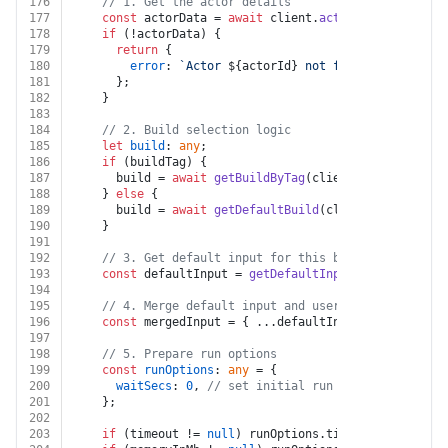
176
// 1. Get the actor details
177
const
 actorData = 
await
 client.
actor
(actorId).
get
178
if
 (!actorData) {
179
return
 {
180
error
: 
`Actor 
${actorId}
 not found`
,
181
      };
182
    }
183
184
// 2. Build selection logic
185
let
build
: 
any
;
186
if
 (buildTag) {
187
      build = 
await
getBuildByTag
(client, actorId, bu
188
    } 
else
 {
189
      build = 
await
getDefaultBuild
(client, actorId);
190
    }
191
192
// 3. Get default input for this build
193
const
 defaultInput = 
getDefaultInputsFromBuild
(bu
194
195
// 4. Merge default input and user's input (user'
196
const
 mergedInput = { ...defaultInput, ...customB
197
198
// 5. Prepare run options
199
const
runOptions
: 
any
 = {
200
waitSecs
: 
0
, 
// set initial run actor to not wa
201
    };
202
203
if
 (timeout != 
null
) runOptions.
timeout
 = timeout