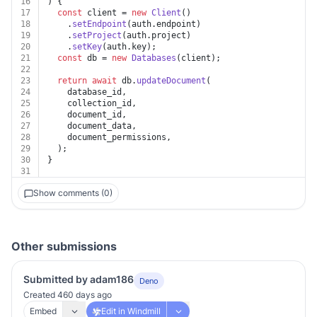
16
) {
17
const
 client = 
new
Client
()
18
    .
setEndpoint
(auth.
endpoint
)
19
    .
setProject
(auth.
project
)
20
    .
setKey
(auth.
key
);
21
const
 db = 
new
Databases
(client);
22
23
return
await
 db.
updateDocument
(
24
    database_id,
25
    collection_id,
26
    document_id,
27
    document_data,
28
    document_permissions,
29
  );
30
}
31
Show comments (0)
Other submissions
Submitted by adam186
Deno
Created 460 days ago
Embed
Edit in Windmill