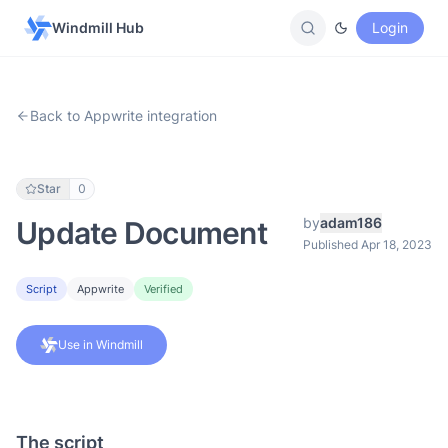
Windmill Hub
Login
Back to Appwrite integration
Star
0
by
adam186
Update Document
Published Apr 18, 2023
Script
Appwrite
Verified
Use in Windmill
The script