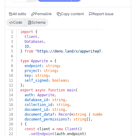
All edits
Permalink
Copy content
Report Issue
Code
Schema
1
import
 {
2
Client
,
3
Databases
,
4
ID
,
5
} 
from
"https://deno.land/x/
appwrite@7.0.0
/mod.ts"
;
6
7
type
Appwrite
 = {
8
endpoint
: 
string
;
9
project
: 
string
;
10
key
: 
string
;
11
self_signed
: 
boolean
;
12
};
13
export
async
function
main
(
14
auth
: 
Appwrite
,
15
database_id
: 
string
,
16
collection_id
: 
string
,
17
document_id
: 
string
,
18
document_data
?: 
Record
<
string
 | 
number
, 
any
>,
19
document_permissions
?: 
string
[],
20
) {
21
const
 client = 
new
Client
()
22
    .
setEndpoint
(auth.
endpoint
)