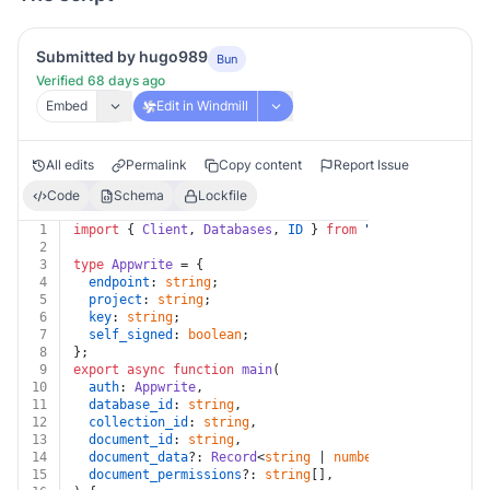
Submitted by hugo989
Bun
Verified 68 days ago
Embed
Edit in Windmill
All edits
Permalink
Copy content
Report Issue
Code
Schema
Lockfile
1
import
 { 
Client
, 
Databases
, 
ID
 } 
from
"
node-appwrite@1
2
3
type
Appwrite
 = {
4
endpoint
: 
string
;
5
project
: 
string
;
6
key
: 
string
;
7
self_signed
: 
boolean
;
8
};
9
export
async
function
main
(
10
auth
: 
Appwrite
,
11
database_id
: 
string
,
12
collection_id
: 
string
,
13
document_id
: 
string
,
14
document_data
?: 
Record
<
string
 | 
number
, 
any
>,
15
document_permissions
?: 
string
[],