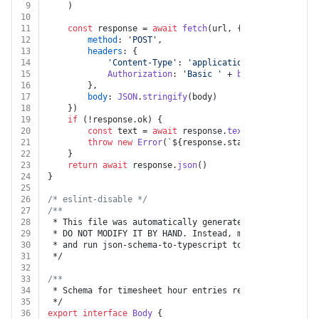
9
	)
10
11
const
 response = 
await
fetch
(url, {
12
method
: 
'POST'
,
13
headers
: {
14
'Content-Type'
: 
'application/json'
,
15
Authorization
: 
'Basic '
 + 
btoa
(
`
${auth.api
16
		},
17
body
: 
JSON
.
stringify
(body)
18
	})
19
if
 (!response.
ok
) {
20
const
 text = 
await
 response.
text
()
21
throw
new
Error
(
`
${response.status}
${text}
`
)
22
	}
23
return
await
 response.
json
()
24
}
25
26
/* eslint-disable */
27
/**
28
 * This file was automatically generated by json-schem
29
 * DO NOT MODIFY IT BY HAND. Instead, modify the sourc
30
 * and run json-schema-to-typescript to regenerate thi
31
 */
32
33
/**
34
 * Schema for timesheet hour entries request
35
 */
36
export
interface
Body
 {