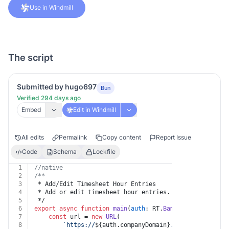
Use in Windmill
The script
Submitted by hugo697
Bun
Verified 294 days ago
Embed
Edit in Windmill
All edits
Permalink
Copy content
Report Issue
Code
Schema
Lockfile
1
//native
2
/**
3
 * Add/Edit Timesheet Hour Entries
4
 * Add or edit timesheet hour entries.
5
 */
6
export
async
function
main
(
auth
: RT.
BambooHr
, 
body
?: 
B
7
const
 url = 
new
URL
(
8
`https://
${auth.companyDomain}
.bamboohr.com/ap