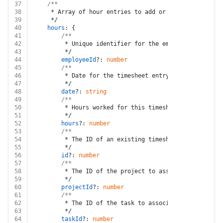
37
/**
38
	 * Array of hour entries to add or update
39
	 */
40
hours
: {
41
/**
42
		 * Unique identifier for the employee
43
		 */
44
employeeId
?: 
number
45
/**
46
		 * Date for the timesheet entry. Must be in Y
47
		 */
48
date
?: 
string
49
/**
50
		 * Hours worked for this timesheet entry
51
		 */
52
hours
?: 
number
53
/**
54
		 * The ID of an existing timesheet entry. Thi
55
		 */
56
id
?: 
number
57
/**
58
		 * The ID of the project to associate with th
59
		 */
60
projectId
?: 
number
61
/**
62
		 * The ID of the task to associate with the ti
63
		 */
64
taskId
?: 
number