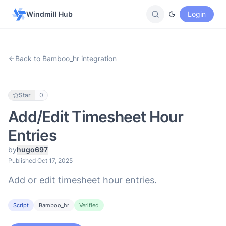
Windmill Hub
Login
Back to Bamboo_hr integration
Star
0
Add/Edit Timesheet Hour
Entries
by
hugo697
Published Oct 17, 2025
Add or edit timesheet hour entries.
Script
Bamboo_hr
Verified