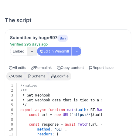
The script
Submitted by hugo697
Bun
Verified 295 days ago
Embed
Edit in Windmill
All edits
Permalink
Copy content
Report Issue
Code
Schema
Lockfile
1
//native
2
/**
3
 * Get Webhook
4
 * Get webhook data that is tied to a specific user AP
5
 */
6
export
async
function
main
(
auth
: RT.
BambooHr
, 
id
: 
stri
7
const
 url = 
new
URL
(
`https://
${auth.companyDomain}
8
9
const
 response = 
await
fetch
(url, {
10
method
: 
'GET'
,
11
headers
: {