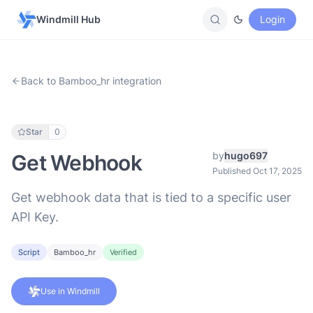
Windmill Hub
Login
Back to Bamboo_hr integration
Star
0
by
hugo697
Get Webhook
Published Oct 17, 2025
Get webhook data that is tied to a specific user
API Key.
Script
Bamboo_hr
Verified
Use in Windmill