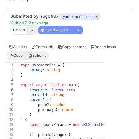
Submitted by hugo697
Typescript (fetch-only)
Verified 712 days ago
Embed
Edit in Windmill
All edits
Permalink
Copy content
Report Issue
Code
Schema
1
type
Baremetrics
 = {
2
apiKey
: 
string
3
}
4
5
export
async
function
main
(
6
resource
: 
Baremetrics
,
7
sourceId
: 
string
,
8
params
?: {
9
		page?: 
number
10
		per_page?: 
number
11
	}
12
) {
13
const
 queryParams = 
new
URLSearchParams
()
14
15
if
 (params?.
page
) {