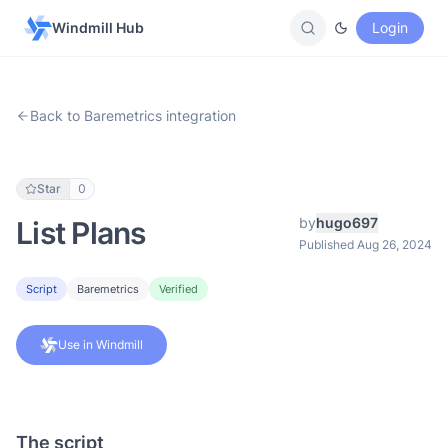
Windmill Hub
Login
Back to Baremetrics integration
Star
0
by
hugo697
List Plans
Published Aug 26, 2024
Script
Baremetrics
Verified
Use in Windmill
The script