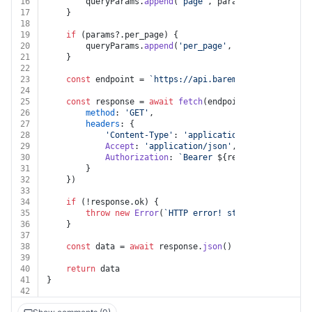
16
		queryParams.
append
(
'page'
, params.
page
.
toStrin
17
	}
18
19
if
 (params?.
per_page
) {
20
		queryParams.
append
(
'per_page'
, params.
per_page
21
	}
22
23
const
 endpoint = 
`https://api.baremetrics.com/v1/
$
24
25
const
 response = 
await
fetch
(endpoint, {
26
method
: 
'GET'
,
27
headers
: {
28
'Content-Type'
: 
'application/json'
,
29
Accept
: 
'application/json'
,
30
Authorization
: 
`Bearer 
${resource.apiKey}
`
31
		}
32
	})
33
34
if
 (!response.
ok
) {
35
throw
new
Error
(
`HTTP error! status: 
${respons
36
	}
37
38
const
 data = 
await
 response.
json
()
39
40
return
 data
41
}
42